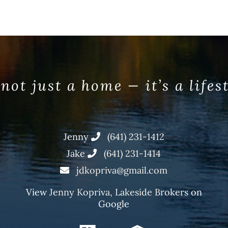
 not just a home — it’s a lifes
Jenny
(641) 231-1412
Jake
(641) 231-1414
jdkopriva@gmail.com
View
Jenny Kopriva, Lakeside Brokers
on
Google