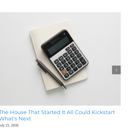
The House That Started It All Could Kickstart
Th
What’s Next
Th
July 23, 2026
July