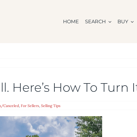
HOME
SEARCH
BUY
l. Here’s How To Turn 
n/Canceled
,
For Sellers
,
Selling Tips