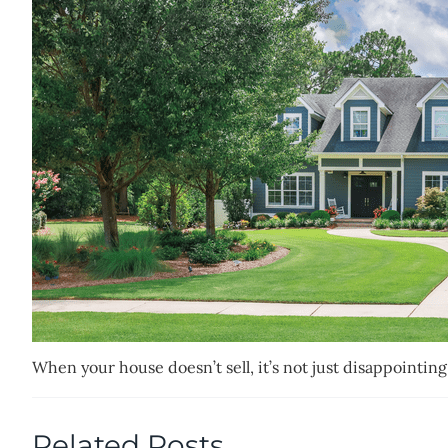
When your house doesn’t sell, it’s not just disappointin
Related Posts