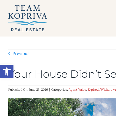
Skip
to
content
Previous
Open toolbar
Your House Didn’t Sel
Published On: June 25, 2026
|
Categories:
Agent Value
,
Expired/Withdraw