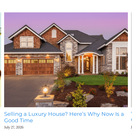
Selling a Luxury House? Here’s Why Now Is a
Good Time
July 27, 2026