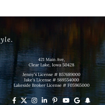
tyle.
421 Main Ave,
Clear Lake, Iowa 50428
Jenny's License # B57689000
Jake's License # S69554000
Lakeside Broker License # F05965000