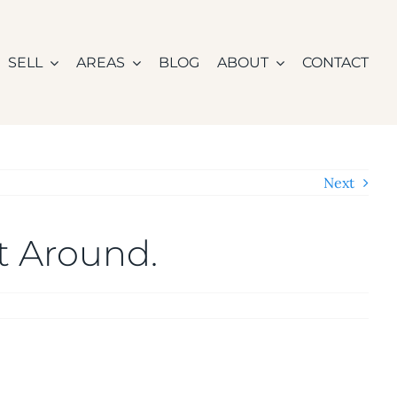
SELL
AREAS
BLOG
ABOUT
CONTACT
Next
It Around.