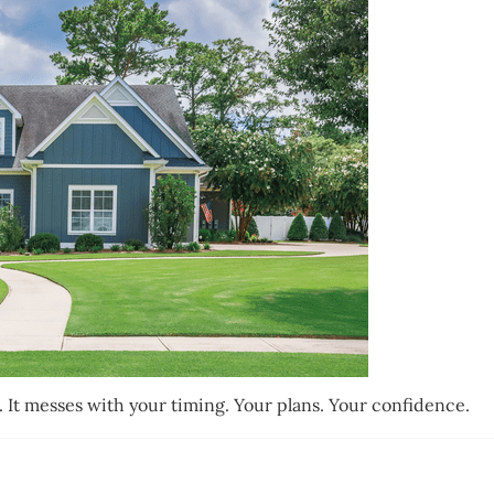
g. It messes with your timing. Your plans. Your confidence.