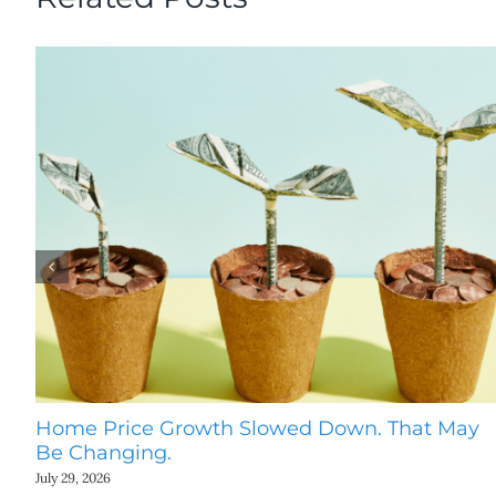
Home Price Growth Slowed Down. That May
Be Changing.
July 29, 2026