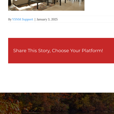
By
YSNM Support
|
January 3, 2025
Share This Story, Choose Your Platform!