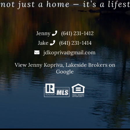
 not just a home — it’s a lifes
Jenny
(641) 231-1412
Jake
(641) 231-1414
jdkopriva@gmail.com
View
Jenny Kopriva, Lakeside Brokers
on
Google