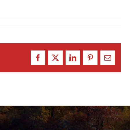
Facebook
X
LinkedIn
Pinterest
Email