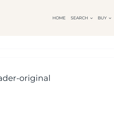
HOME
SEARCH
BUY
der-original