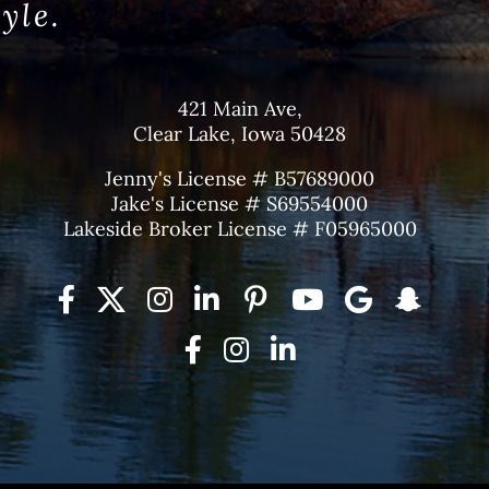
tyle.
421 Main Ave,
Clear Lake, Iowa 50428
Jenny's License # B57689000
Jake's License # S69554000
Lakeside Broker License # F05965000