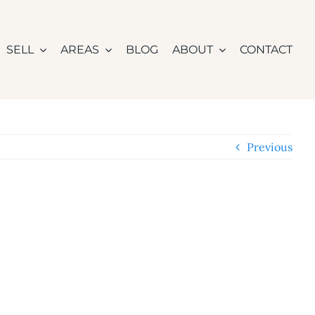
SELL
AREAS
BLOG
ABOUT
CONTACT
Previous