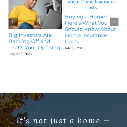
Buying a Home?
Here’s What You
Should Know About
Big Investors Are
H
Home Insurance
Backing Off and
S
Costs.
That’s Your Opening
M
July 30, 2026
August 5, 2026
Jul
It’s not just a home —