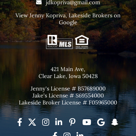
jdkopriva@gmail.com
View
Jenny Kopriva, Lakeside Brokers
on
Google
421 Main Ave,
Clear Lake, Iowa 50428
Jenny's License # B57689000
Jake's License # S69554000
Lakeside Broker License # F05965000