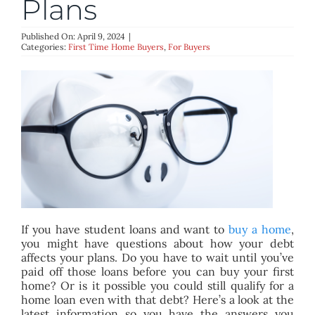
Plans
BLOG
Published On: April 9, 2024
|
Categories:
First Time Home Buyers
,
For Buyers
ABOUT
CONTACT
If you have student loans and want to
buy a home
,
you might have questions about how your debt
affects your plans. Do you have to wait until you’ve
paid off those loans before you can buy your first
home? Or is it possible you could still qualify for a
home loan even with that debt? Here’s a look at the
latest information so you have the answers you