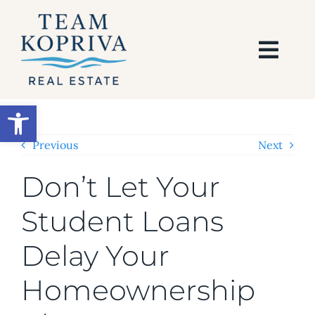
Skip
to
content
Togg
Navi
HOME
Open toolbar
SEARCH
Previous
Next
Don’t Let Your
BUY
Student Loans
SELL
Delay Your
AREAS
Homeownership