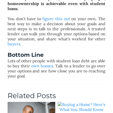
homeownership is achievable even with student
loans.
You don’t have to
figure this out
on your own. The
best way to make a decision about your goals and
next steps is to talk to the professionals. A trusted
lender can walk you through your options based on
your situation, and share what’s worked for other
buyers
.
Bottom Line
Lots of other people with student loan debt are able
to buy their
own homes
. Talk to a lender to go over
your options and see how close you are to reaching
your goal.
Related Posts