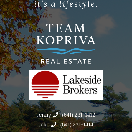
it’s a lifestyle.
Jenny
(641) 231-1412
Jake
(641) 231-1414