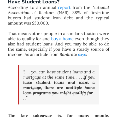
Have Student Loans?
According to an annual
report
from the
National
Association of Realtors
(NAR), 38% of first-time
buyers had student loan debt and the typical
amount was $30,000.
That means other people in a similar situation were
able to qualify for and
buy a home
even though they
also had student loans. And you may be able to do
the same, especially if you have a steady source of
income. As an article from
Bankrate
says
:
“. . . you can have student loans and a
mortgage at the same time. . . .
If you
have student loans and want a
mortgage, there are multiple home
loan programs you might qualify for
.
. .”
The key takeaway is, for many people,