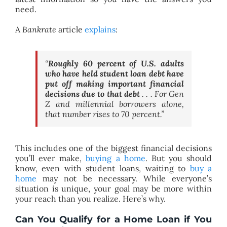
need.
A
Bankrate
article
explains
:
“
Roughly 60 percent of U.S. adults
who have held student loan debt have
put off making important financial
decisions due to that debt
. . . For Gen
Z and millennial borrowers alone,
that number rises to 70 percent.”
This includes one of the biggest financial decisions
you’ll ever make,
buying a home
. But you should
know, even with student loans, waiting to
buy a
home
may not be necessary. While everyone’s
situation is unique, your goal may be more within
your reach than you realize. Here’s why.
Can You Qualify for a Home Loan if You