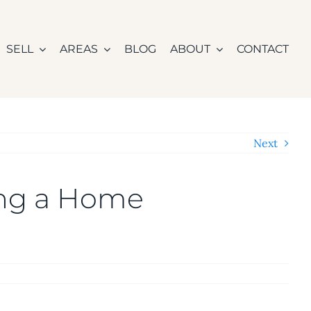
SELL
AREAS
BLOG
ABOUT
CONTACT
Next
ing a Home