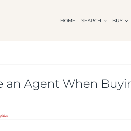
HOME
SEARCH
BUY
re an Agent When Buy
phics