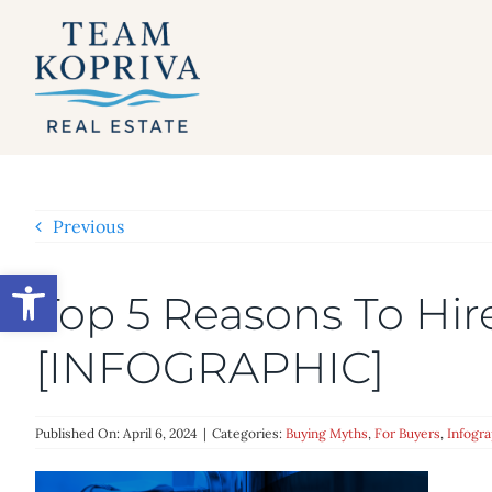
Skip
to
content
Previous
Open toolbar
Top 5 Reasons To Hi
[INFOGRAPHIC]
Published On: April 6, 2024
|
Categories:
Buying Myths
,
For Buyers
,
Infogra