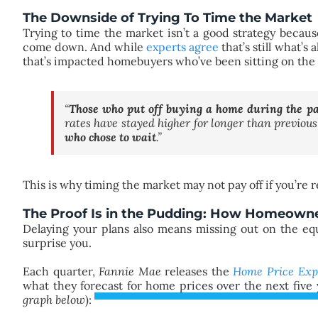
The Downside of Trying To Time the Market
Trying to time the market isn’t a good strategy becaus
come down. And while
experts agree
that’s still what’
that’s impacted homebuyers who’ve been sitting on the 
“
Those who put off buying a home during the pas
rates have stayed higher for longer than previou
who chose to wait
.”
This is why timing the market may not pay off if you’re 
The Proof Is in the Pudding: How Homeowne
Delaying your plans also means missing out on the eq
surprise you.
Each quarter,
Fannie Mae
releases the
Home Price Exp
what they forecast for home prices over the next five y
graph below
):