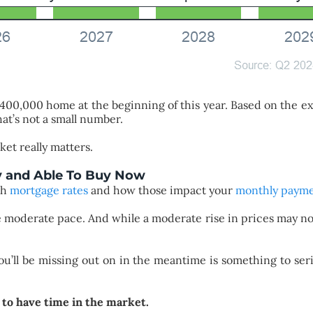
 $400,000 home at the beginning of this year. Based on the e
at’s not a small number.
ket really matters.
y and Able To Buy Now
th
mortgage rates
and how those impact your
monthly paym
re moderate pace. And while a moderate rise in prices may n
ou’ll be missing out on in the meantime is something to seri
 to have time in the market.