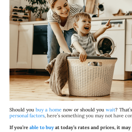
Should you
buy a home
now or should you
wait
? That’
personal factors
, here’s something you may not have co
If you’re
able to buy
at today’s rates and prices, it ma