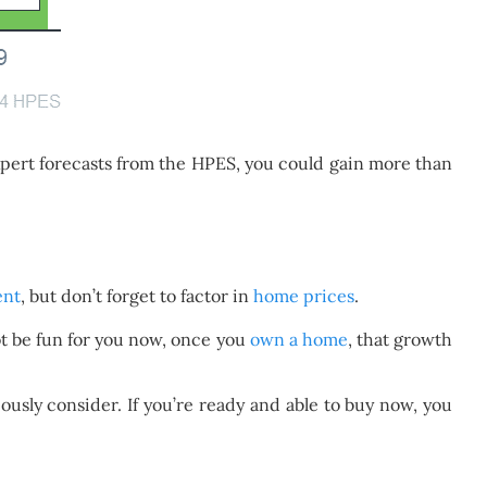
xpert forecasts from the HPES, you could gain more than
ent
, but don’t forget to factor in
home prices
.
ot be fun for you now, once you
own a home
, that growth
ously consider. If you’re ready and able to buy now, you