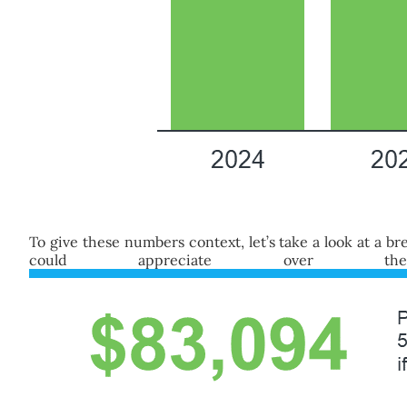
To give these numbers context, let’s take a look at a
could appreciate over 