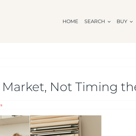
HOME
SEARCH
BUY
 Market, Not Timing t
es