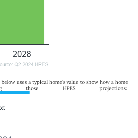
h below uses a typical home’s value to show how a home
those HPES projections: