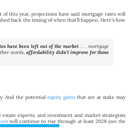
of this year, projections have said mortgage rates will
ushed back the timing of when that’ll happen. Here’s how
es have been left out of the market
. . . mortgage
other words,
affordability didn’t improve for those
y. And the potential
equity gains
that are at stake may
l estate experts, and investment and market strategists
ices
will continue to rise through at least 2028 (
see the