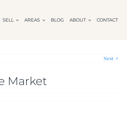
SELL
AREAS
BLOG
ABOUT
CONTACT
Next
he Market