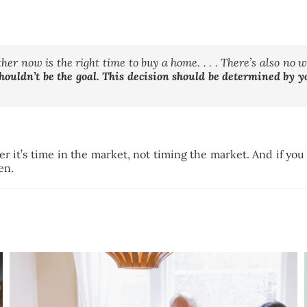
her now is the right time to buy a home. . . . There’s also no 
houldn’t be the goal. This decision should be determined by 
it’s time in the market, not timing the market. And if you w
pen.