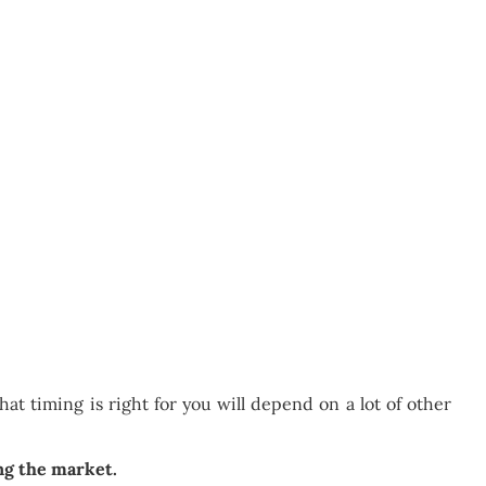
at timing is right for you will depend on a lot of other
ing the market.