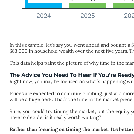
In this example, let’s say you went ahead and bought a
$83,000 in household wealth over the next five years. Th
This data helps paint the picture of why time in the mar
The Advice You Need To Hear If You’re Read
Right now, you may be focused on what’s happening wi
Prices are expected to continue climbing, just at a mo
will be a huge perk. That’s the time in the market piece.
Sure, you could try timing the market, but the equity y
have to decide: is it really worth waiting?
Rather than focusing on timing the market. It’s better