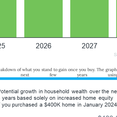
 breakdown of what you stand to gain once you buy. The grap
the next few years using 