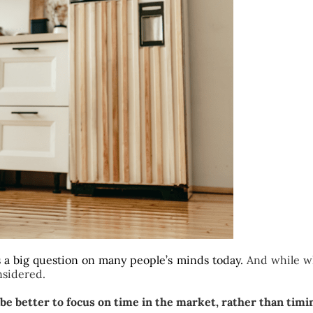
s a big question on many people’s minds today.
And while wh
nsidered.
y be better to focus on time in the market, rather than tim