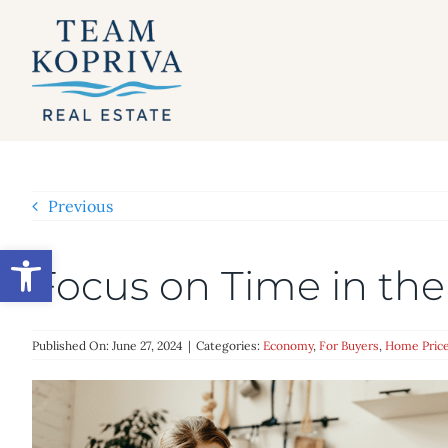
Skip
to
content
Previous
Open toolbar
Focus on Time in the
Published On: June 27, 2024
|
Categories:
Economy
,
For Buyers
,
Home Pric