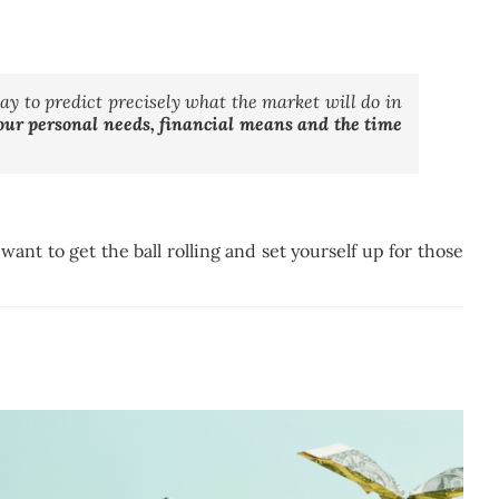
way to predict precisely what the market will do in
your personal needs, financial means and the time
ant to get the ball rolling and set yourself up for those