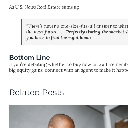
As
U.S. News Real Estate
sums up:
“There’s never a one-size-fits-all answer to whet
the near future . . .
Perfectly timing the market s
you have to find the right home
.”
Bottom Line
If you’re debating whether to buy now or wait, remember 
big equity gains, connect with an agent to make it hap
Related Posts