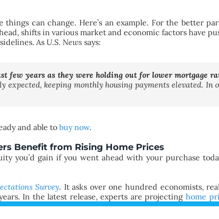
e things can change. Here’s an example. For the better part 
s ahead, shifts in various market and economic factors have p
sidelines. As
U.S. News
says:
t few years as they were holding out for lower mortgage rat
sly expected, keeping monthly housing payments elevated. In 
ready and able to
buy now
.
rs Benefit from Rising Home Prices
uity you’d gain if you went ahead with your purchase toda
ectations Survey
. It asks over one hundred economists, rea
ears. In the latest release, experts are projecting
home pr