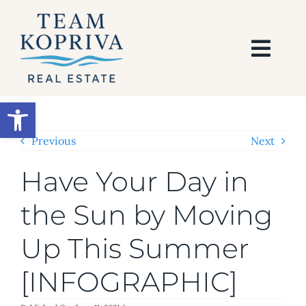
Skip
to
content
Togg
Navi
HOME
Open toolbar
SEARCH
Previous
Next
Have Your Day in
BUY
the Sun by Moving
SELL
Up This Summer
AREAS
[INFOGRAPHIC]