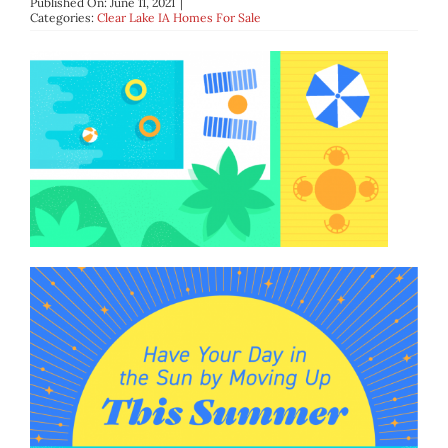
Published On: June 11, 2021
|
BLOG
Categories:
Clear Lake IA Homes For Sale
ABOUT
CONTACT