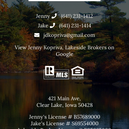
Jenny
(641) 231-1412
Jake
(641) 231-1414
jdkopriva@gmail.com
View
Jenny Kopriva, Lakeside Brokers
on
Google
421 Main Ave,
Clear Lake, Iowa 50428
Jenny's License # B57689000
Jake's License # S69554000