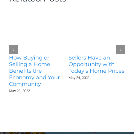
How Buying or
Sellers Have an
Wo
Selling a Home
Opportunity with
Es
Benefits the
Today’s Home Prices
Yo
Economy and Your
A
May 24, 2022
Community
May
May 25, 2022