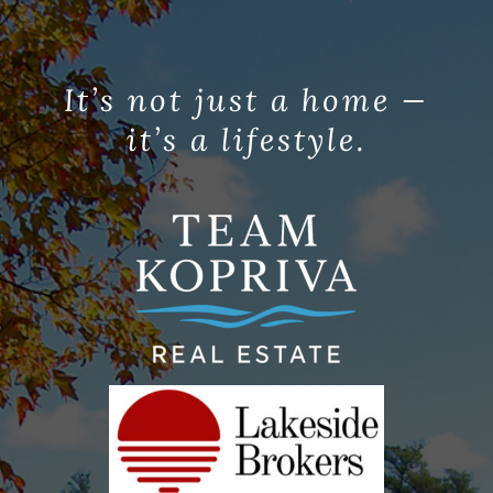
It’s not just a home —
it’s a lifestyle.