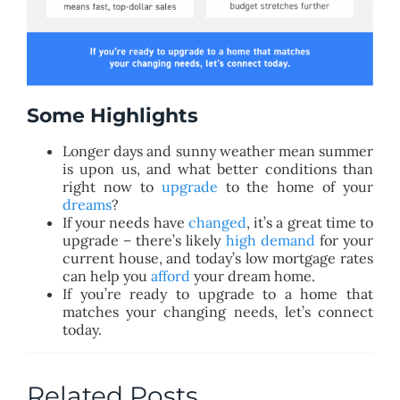
Some Highlights
Longer days and sunny weather mean summer
is upon us, and what better conditions than
right now to
upgrade
to the home of your
dreams
?
If your needs have
changed
, it’s a great time to
upgrade – there’s likely
high demand
for your
current house, and today’s low mortgage rates
can help you
afford
your dream home.
If you’re ready to upgrade to a home that
matches your changing needs, let’s connect
today.
Related Posts