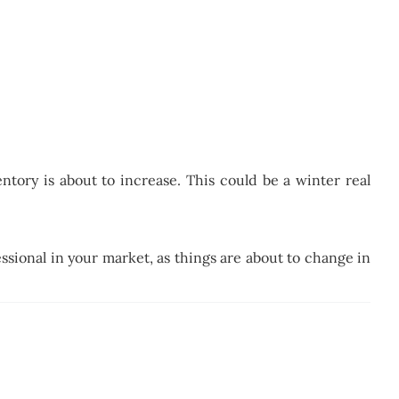
tory is about to increase. This could be a winter real
essional in your market, as things are about to change in