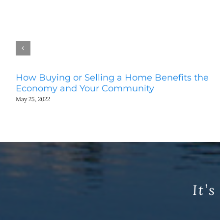
How Buying or Selling a Home Benefits the
Economy and Your Community
May 25, 2022
It’s