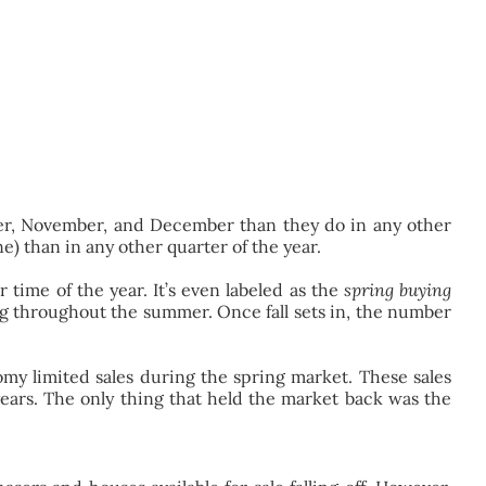
ctober, November, and December than they do in any other
) than in any other quarter of the year.
 time of the year. It’s even labeled as the
spring buying
rong throughout the summer. Once fall sets in, the number
omy limited sales during the spring market. These sales
years. The only thing that held the market back was the