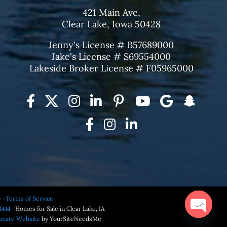
421 Main Ave,
Clear Lake, Iowa 50428
Jenny's License # B57689000
Jake's License # S69554000
Lakeside Broker License # F05965000
y
·
Terms of Service
1414
· Homes for Sale in Clear Lake, IA
Estate Website
by YourSiteNeedsMe
Open