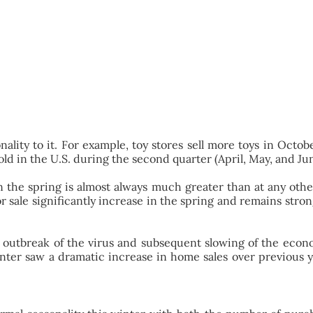
sonality to it. For example, toy stores sell more toys in O
d in the U.S. during the second quarter (April, May, and June
n the spring is almost always much greater than at any other
 for sale significantly increase in the spring and remains st
e outbreak of the virus and subsequent slowing of the econ
winter saw a dramatic increase in home sales over previous 