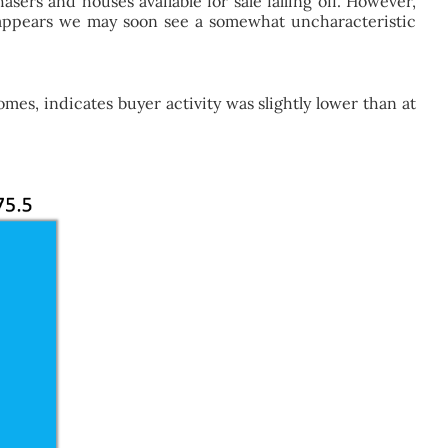
ers and houses available for sale falling off. However,
it appears we may soon see a somewhat uncharacteristic
es, indicates buyer activity was slightly lower than at