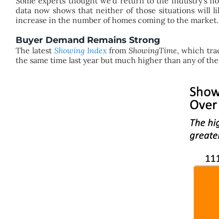
Some experts thought we’d return to the industry’s nor
data now shows that neither of those situations will 
increase in the number of homes coming to the market.
Buyer Demand Remains Strong
The latest
Showing Index
from
ShowingTime
, which tra
the same time last year but much higher than any of the