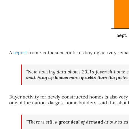
A
report
from
realtor.com
confirms buying activity remai
“New housing data shows 2021’s feverish home sa
snatching up homes more quickly than the fastes
Buyer activity for newly constructed homes is also very
one of the nation’s largest home builders, said this abo
“There is still a
great deal of demand
at our sales