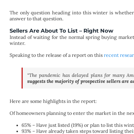
The only question heading into this winter is whethe
answer to that question.
Sellers Are About To List – Right Now
Instead of waiting for the normal spring buying marke
winter.
Speaking to the release of a report on this
recent resea
“The pandemic has delayed plans for many Amer
suggests the majority of prospective sellers are a
Here are some highlights in the report:
Of homeowners planning to enter the market in the nex
65% – Have just listed (19%) or plan to list this win
93% – Have already taken steps toward listing the