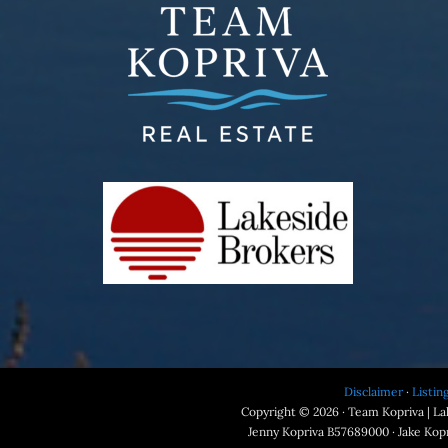
Disclaimer
·
Listin
Copyright © 2026 · Team Kopriva | Lak
Jenny Kopriva B57689000 · Jake Kop