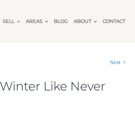
SELL
AREAS
BLOG
ABOUT
CONTACT
Next
Winter Like Never