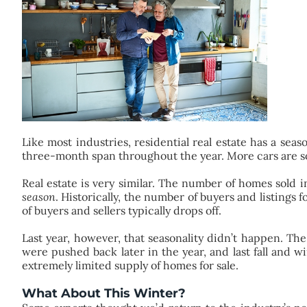
Like most industries, residential real estate has a sea
three-month span throughout the year. More cars are sol
Real estate is very similar. The number of homes sold i
season
. Historically, the number of buyers and listings
of buyers and sellers typically drops off.
Last year, however, that seasonality didn’t happen. Th
were pushed back later in the year, and last fall and 
extremely limited supply of homes for sale.
What About This Winter?