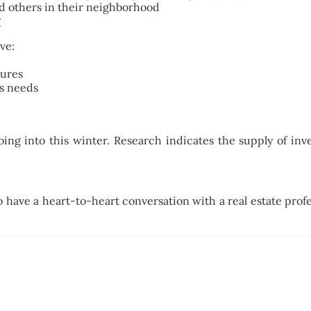
d others in their neighborhood
g
ve:
tures
’s needs
g into this winter. Research indicates the supply of inven
 to have a heart-to-heart conversation with a real estate prof