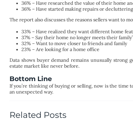
36% – Have researched the value of their home an
36% – Have started making repairs or declutterin
The report also discusses the reasons sellers want to mo
33% – Have realized they want different home fea
37% – Say their home no longer meets their family
32% – Want to move closer to friends and family
23% – Are looking for a home office
Data shows buyer demand remains unusually strong goin
estate market like never before.
Bottom Line
If you’re thinking of buying or selling, now is the time
an unexpected way.
Related Posts