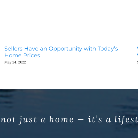
Sellers Have an Opportunity with Today’s
Home Prices
May 24, 2022
 not just a home — it’s a lifes