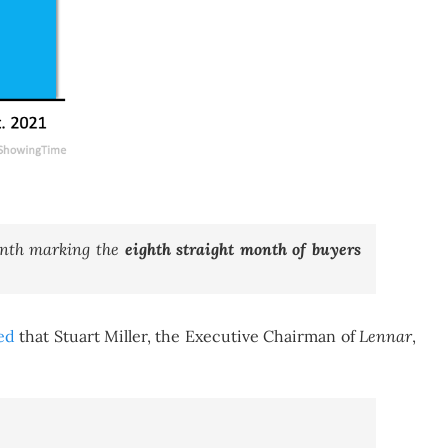
month marking the
eighth straight month of buyers
ed
that Stuart Miller, the Executive Chairman of
Lennar
,