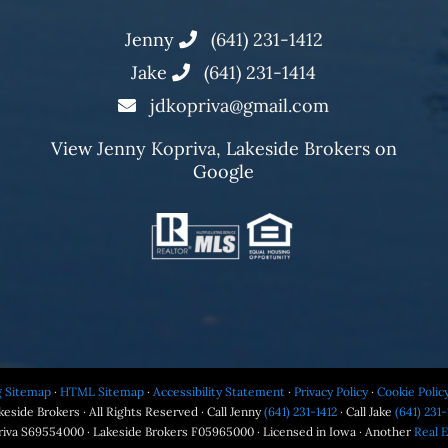
Jenny
(641) 231-1412
Jake
(641) 231-1414
jdkopriva@gmail.com
View
Jenny Kopriva, Lakeside Brokers
on
Google
g Sitemap
·
HTML Sitemap
·
Accessibility Statement
·
Privacy Policy
·
Cookie Polic
eside Brokers · All Rights Reserved · Call Jenny
(641) 231-1412
· Call Jake
(641) 231-
riva S69554000 · Lakeside Brokers F05965000 · Licensed in Iowa · Another
Real 