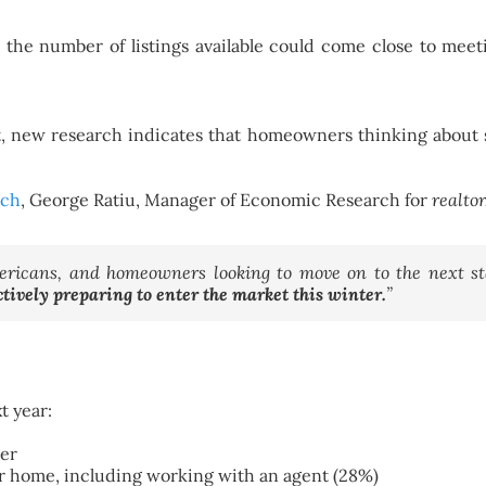
r the number of listings available could come close to mee
t, new research indicates that homeowners thinking about s
rch
, George Ratiu, Manager of Economic Research for
realto
icans, and homeowners looking to move on to the next sta
ctively preparing to enter the market this winter.
”
t year:
ter
ir home, including working with an agent (28%)