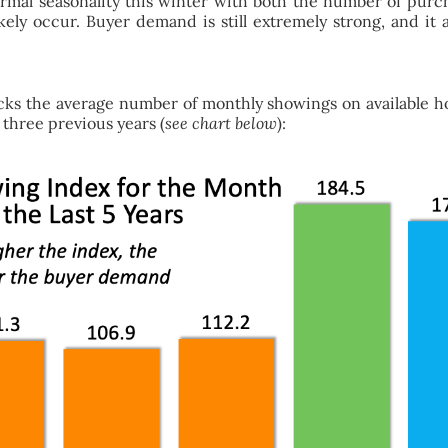
mal seasonality this winter with both the number of purchas
likely occur. Buyer demand is still extremely strong, and 
cks the average number of monthly showings on available hom
 three previous years (
see chart below
):