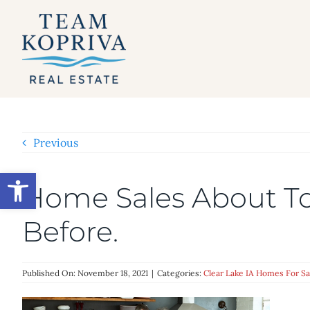
Skip
to
content
Previous
Open toolbar
Home Sales About To
Before.
Published On: November 18, 2021
|
Categories:
Clear Lake IA Homes For Sa