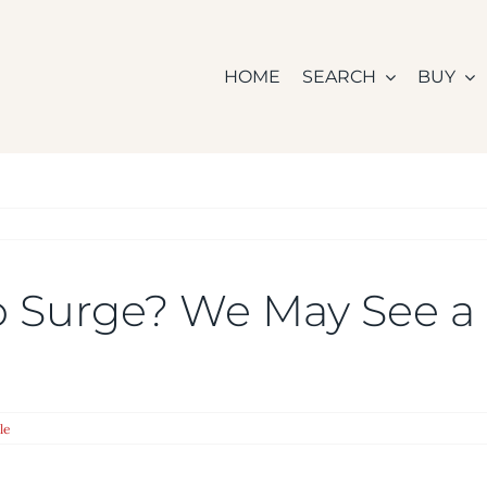
HOME
SEARCH
BUY
 Surge? We May See a 
le