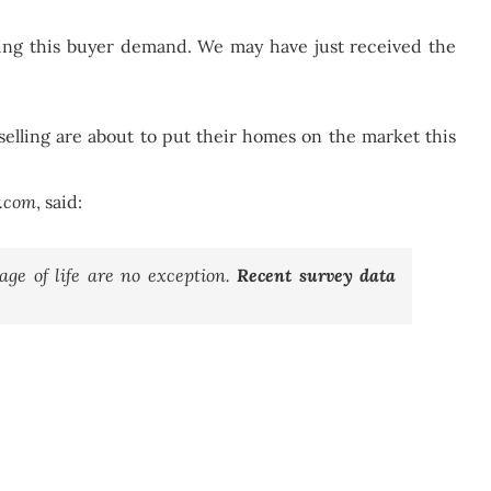
ting this buyer demand. We may have just received the
elling are about to put their homes on the market this
r.com
, said:
ge of life are no exception.
Recent survey data