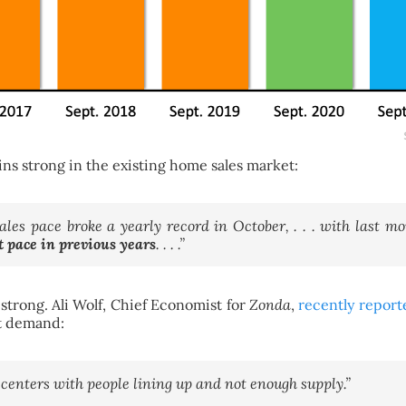
ns strong in the existing home sales market:
les pace broke a yearly record in October, . . . with last 
t pace in previous years
. . . .”
 strong. Ali Wolf, Chief Economist for
Zonda
,
recently report
ut demand:
 centers with people lining up and not enough supply.”