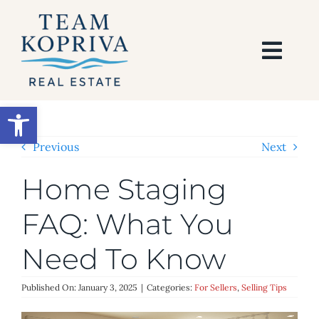
Skip
to
content
Togg
Navi
HOME
Open toolbar
SEARCH
Previous
Next
Home Staging
BUY
FAQ: What You
SELL
Need To Know
AREAS
Published On: January 3, 2025
|
Categories:
For Sellers
,
Selling Tips