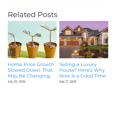
Related Posts
Home Price Growth
Selling a Luxury
T
Slowed Down. That
House? Here’s Why
St
May Be Changing.
Now Is a Good Time
Ki
N
July 29, 2026
July 27, 2026
Jul