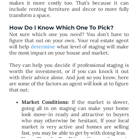
makes it more costly too. That’s because it can
include renting furniture and decor to more fully
transform a space.
How Do I Know Which One To Pick?
Not sure which one you need? You don’t have to
figure that out on your own. Your real estate agent
will help
determine
what level of staging will make
the most impact on your house and market.
They can help you decide if professional staging is
worth the investment, or if you can knock it out
with their advice alone. And just so you know, here
are some of the factors an agent will look at to figure
that out:
Market Conditions:
If the market is slower,
going all in on staging can make your home
look move-in ready and attractive to buyers
who may otherwise be hesitant. If your local
market is very active and homes are selling
fast, you may be able to get by with doing less.