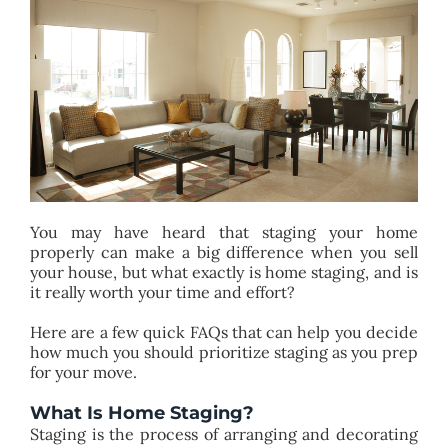
BLOG
ABOUT
CONTACT
You may have heard that staging your home
properly can make a big difference when you sell
your house, but what exactly is home staging, and is
it really worth your time and effort?
Here are a few quick FAQs that can help you decide
how much you should prioritize staging as you prep
for your move.
What Is Home Staging?
Staging is the process of arranging and decorating