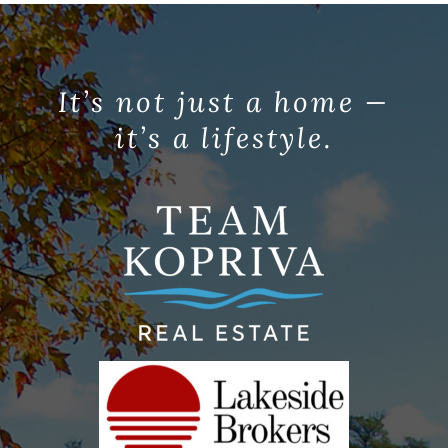
It’s not just a home —
it’s a lifestyle.