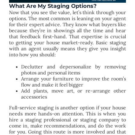
What Are My Staging Options?
Now that you see the value, let’s think through your
options. The most common is leaning on your agent
for their expert advice. They know what buyers like
because they’re in showings all the time and hear
that feedback first-hand. That expertise is crucial
to getting your house market-ready. Basic staging
with an agent usually means they give you insight
into how you should:
Declutter and depersonalize by removing
photos and personal items
Arrange your furniture to improve the room’s
flow and make it feel bigger
Add plants, move art, or re-arrange other
accessories
Full-service staging is another option if your house
needs more hands-on attention. This is when you
hire a staging professional or staging company to
come in, make recommendations, and do the work
for you. Going this route is more involved and that