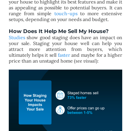
your house to highlight its best features and make it
as appealing as possible to potential buyers. It can
range from simple
touch-ups
to more extensive
setups, depending on your needs and budget.
How Does It Help Me Sell My House?
Studies
show good staging does have an impact on
your sale. Staging your house well can help you
attract more attention from buyers, which
ultimately helps it sell
faster
and maybe for a higher
price than an unstaged home (
see visual
):