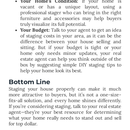
Your Home’s Condition:
If your home is
vacant or has a unique layout, using a
professional stager who can bring in the right
furniture and accessories may help buyers
truly visualize its full potential.
Your Budget:
Talk to your agent to get an idea
of staging costs in your area, as it can be the
difference between your house selling and
sitting.
But if your budget is tight or your
home only needs minor updates, your real
estate agent can help you think outside of the
box by suggesting simple DIY staging tips to
help your home look its best.
Bottom Line
Staging your house properly can make it much
more attractive to buyers, but it’s not a one-size-
fits-all solution, and every home shines differently.
If you’re considering staging, talk to your real estate
agent—they’re your best resource for determining
what your home really needs to stand out and sell
for top dollar.