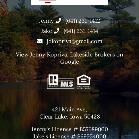
Jenny
(641) 231-1412
Jake
(641) 231-1414
jdkopriva@gmail.com
View
Jenny Kopriva, Lakeside Brokers
on
Google
421 Main Ave,
Clear Lake, Iowa 50428
Jenny's License # B57689000
Jake's License # S69554000