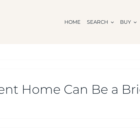
HOME
SEARCH
BUY
ient Home Can Be a Bri