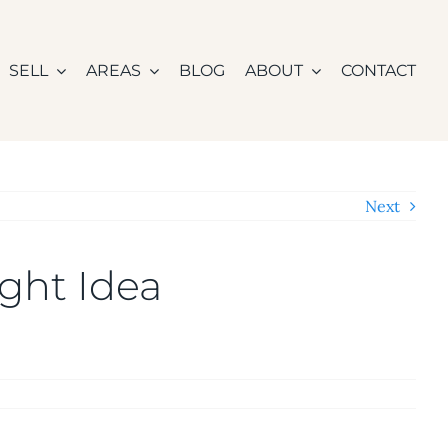
SELL
AREAS
BLOG
ABOUT
CONTACT
Next
ght Idea