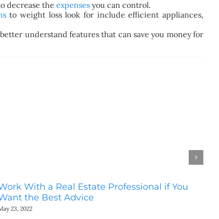
 to decrease the
expenses
you can control.
ns
to
weight loss
look for include efficient appliances,
n better understand features that can save you money for
Work With a Real Estate Professional if You
Do
Want the Best Advice
Ho
May 23, 2022
May