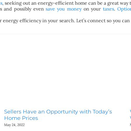
s
, seeking out an energy-efficient home can be a great way
lls and possibly even
save you money
on your
taxes
.
Optio
r energy efficiency in your search. Let’s connect so you ca
Sellers Have an Opportunity with Today’s
Home Prices
May 24, 2022