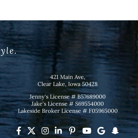
tyle.
421 Main Ave,
Clear Lake, Iowa 50428
Jenny's License # B57689000
Jake's License # S69554000
Lakeside Broker License # F05965000