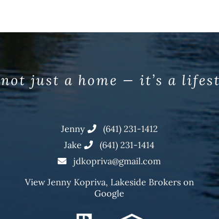
 not just a home — it’s a lifes
Jenny
(641) 231-1412
Jake
(641) 231-1414
jdkopriva@gmail.com
View
Jenny Kopriva, Lakeside Brokers
on
Google