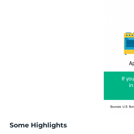
Some Highlights