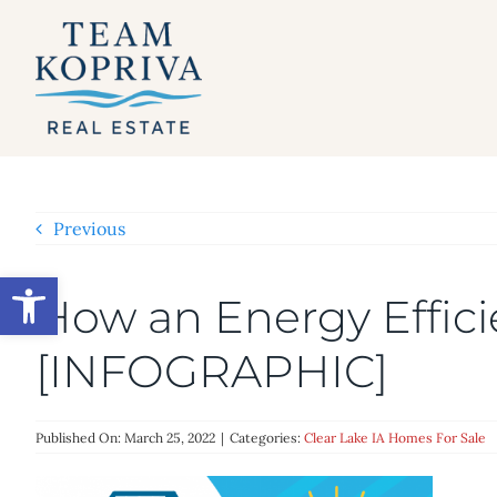
Skip
to
content
Previous
Open toolbar
How an Energy Effic
[INFOGRAPHIC]
Published On: March 25, 2022
|
Categories:
Clear Lake IA Homes For Sale