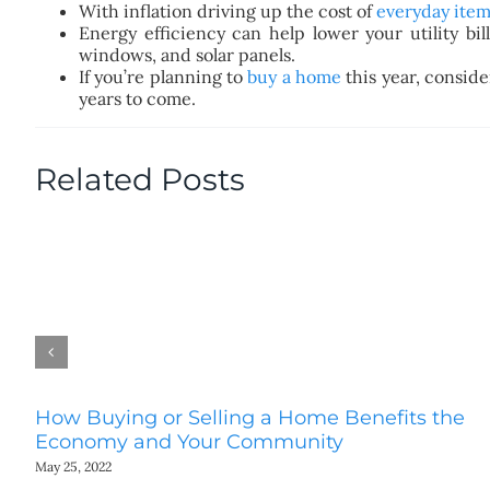
With inflation driving up the cost of
everyday item
Energy efficiency can help lower your utility bi
windows, and solar panels.
If you’re planning to
buy a home
this year, conside
years to come.
Related Posts
How Buying or Selling a Home Benefits the
Economy and Your Community
May 25, 2022