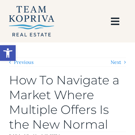
Skip
to
content
Togg
Navi
HOME
Open toolbar
SEARCH
Previous
Next
How To Navigate a
BUY
Market Where
SELL
Multiple Offers Is
AREAS
the New Normal