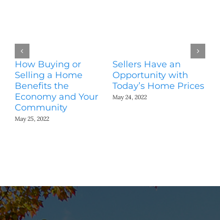
How Buying or
Sellers Have an
Wo
Selling a Home
Opportunity with
Es
Benefits the
Today’s Home Prices
Yo
Economy and Your
A
May 24, 2022
Community
May
May 25, 2022