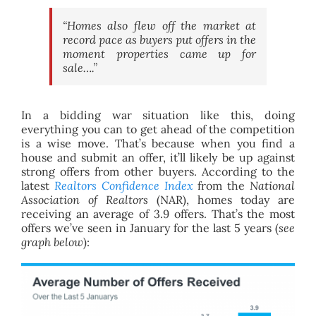
“Homes also flew off the market at
record pace as buyers put offers in the
moment properties came up for
sale….”
In a bidding war situation like this, doing
everything you can to get ahead of the competition
is a wise move. That’s because when you find a
house and submit an offer, it’ll likely be up against
strong offers from other buyers. According to the
latest
Realtors
Confidence Index
from the
National
Association of Realtors
(NAR), homes today are
receiving an average of 3.9 offers. That’s the most
offers we’ve seen in January for the last 5 years (
see
graph below
):