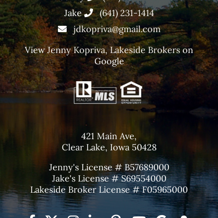
Jake
(641) 231-1414
jdkopriva@gmail.com
View
Jenny Kopriva, Lakeside Brokers
on
Google
421 Main Ave,
Clear Lake, Iowa 50428
Jenny's License # B57689000
Jake's License # S69554000
Lakeside Broker License # F05965000