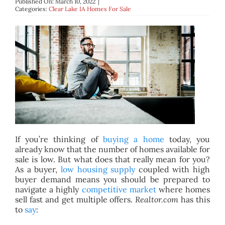
Published On: March 10, 2022
|
BLOG
Categories:
Clear Lake IA Homes For Sale
ABOUT
CONTACT
If you’re thinking of
buying a home
today, you
already know that the number of homes available for
sale is low. But what does that really mean for you?
As a buyer,
low housing supply
coupled with high
buyer demand means you should be prepared to
navigate a highly
competitive market
where homes
sell fast and get multiple offers.
Realtor.com
has this
to
say
: