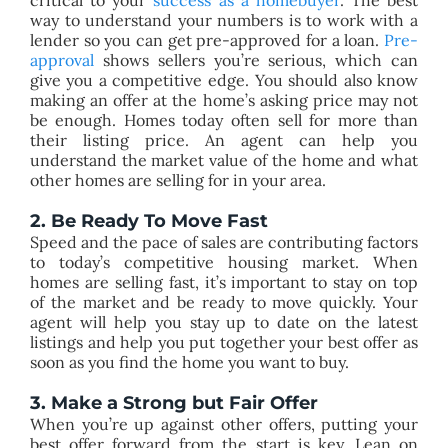
way to understand your numbers is to work with a
lender so you can get pre-approved for a loan.
Pre-
approval
shows sellers you’re serious, which can
give you a competitive edge. You should also know
making an offer at the home’s asking price may not
be enough. Homes today often sell for more than
their listing price. An agent can help you
understand the market value of the home and what
other homes are selling for in your area.
2. Be Ready To Move Fast​
Speed and the pace of sales are contributing factors
to today’s competitive housing market. When
homes are selling fast, it’s important to stay on top
of the market and be ready to move quickly. Your
agent will help you stay up to date on the latest
listings and help you put together your best offer as
soon as you find the home you want to buy.​
3. Make a Strong but Fair Offer​
​When you’re up against other offers, putting your
best offer forward from the start is key. Lean on