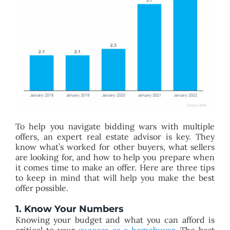
To help you navigate bidding wars with multiple
offers, an expert real estate advisor is key. They
know what’s worked for other buyers, what sellers
are looking for, and how to help you prepare when
it comes time to make an offer. Here are three tips
to keep in mind that will help you make the best
offer possible.
1. Know Your Numbers​
Knowing your budget and what you can afford is
critical to your
success as a homebuyer
. The best