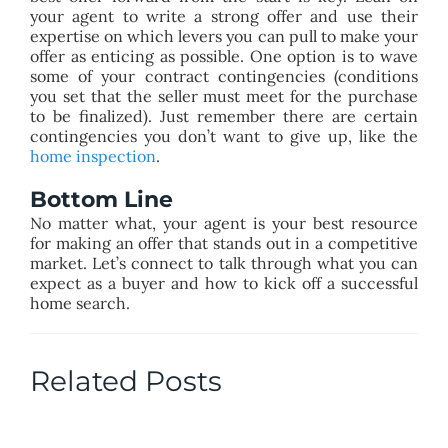
your agent to write a strong offer and use their
expertise on which levers you can pull to make your
offer as enticing as possible. One option is to wave
some of your contract contingencies (conditions
you set that the seller must meet for the purchase
to be finalized). Just remember there are certain
contingencies you don’t want to give up, like the
home inspection
.
Bottom Line
No matter what, your agent is your best resource
for making an offer that stands out in a competitive
market. Let’s connect to talk through what you can
expect as a buyer and how to kick off a successful
home search.
Related Posts