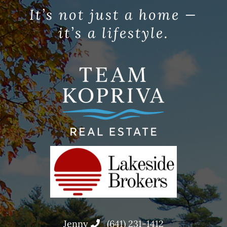
It’s not just a home —
it’s a lifestyle.
Jenny
(641) 231-1412