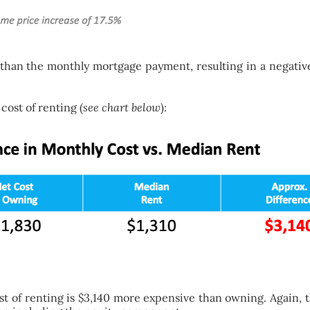
han the monthly mortgage payment, resulting in a negative
ost of renting (
see chart below
):
st of renting is $3,140 more expensive than owning. Again, 