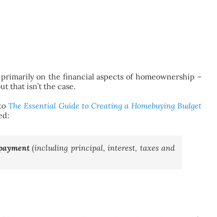
primarily on the financial aspects of homeownership –
ut that isn’t the case.
 to
The Essential Guide to Creating a Homebuying Budget
ed:
 payment
(including principal, interest, taxes and