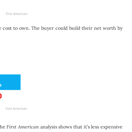
 cost to own. The buyer could build their net worth by
the
First American
analysis shows that it’s less expensive