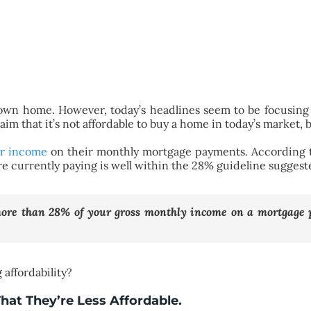
own home. However, today’s headlines seem to be focusing 
aim that it’s not affordable to buy a home in today’s market, b
ir income
on their monthly mortgage payments. According
re currently paying is well within the 28% guideline suggest
more than 28% of your gross monthly income on a mortgage
affordability?
That They’re Less Affordable.