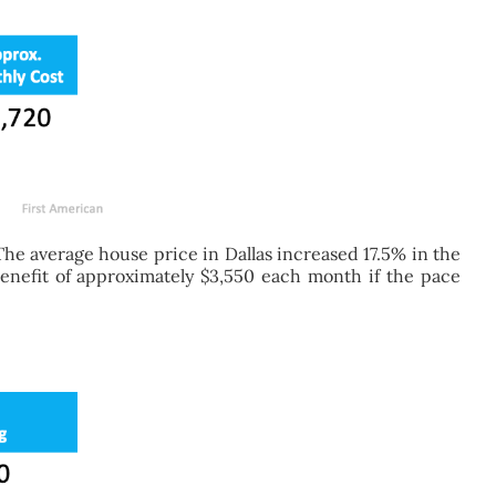
he average house price in Dallas increased 17.5% in the
 benefit of approximately $3,550 each month if the pace