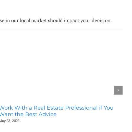
ase in our local market should impact your decision.
Work With a Real Estate Professional if You
Do
Want the Best Advice
Ho
May 23, 2022
May