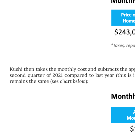
Kushi then takes the monthly cost and subtracts the ap
second quarter of 2021 compared to last year (this is 
remains the same (
see chart below
):