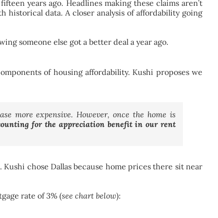
 fifteen years ago. Headlines making these claims aren’t
 historical data. A closer analysis of affordability going
owing someone else got a better deal a year ago.
l components of housing affordability. Kushi proposes we
hase more expensive. However, once the home is
unting for the appreciation benefit in our rent
s. Kushi chose Dallas because home prices there sit near
gage rate of 3% (
see chart below
):