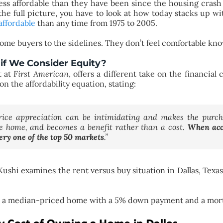
less affordable than they have been since the housing crash
 the full picture, you have to look at how today stacks up with
affordable
than any time from 1975 to 2005.
 some buyers to the sidelines. They don’t feel comfortable kn
if We Consider Equity?
t at
First American
, offers a different take on the financia
n the affordability equation, stating:
price appreciation can be intimidating and makes the purc
he home, and becomes a benefit rather than a cost.
When acco
ery one of the top 50 markets
.”
Kushi examines the rent versus buy situation in Dallas, Texa
on a median-priced home with a 5% down payment and a mort