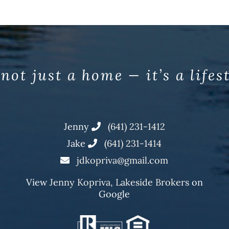
 not just a home — it’s a lifes
Jenny
(641) 231-1412
Jake
(641) 231-1414
jdkopriva@gmail.com
View
Jenny Kopriva, Lakeside Brokers
on
Google