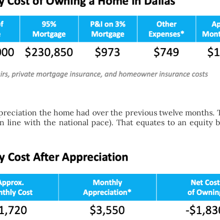
preciation the home had over the previous twelve months. T
in line with the national pace). That equates to an equity