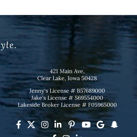
tyle.
421 Main Ave,
Clear Lake, Iowa 50428
Jenny's License # B57689000
Jake's License # S69554000
Lakeside Broker License # F05965000