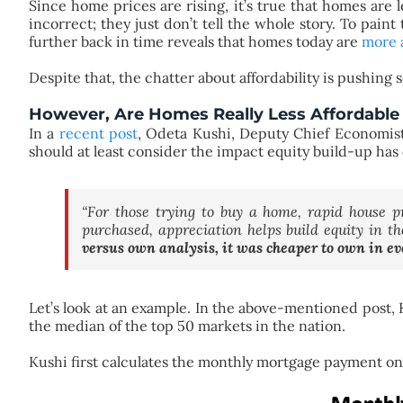
Since home prices are rising, it’s true that homes are 
incorrect; they just don’t tell the whole story. To paint
further back in time reveals that homes today are
more 
Despite that, the chatter about affordability is pushing
However, Are Homes Really Less Affordable 
In a
recent post
, Odeta Kushi, Deputy Chief Economis
should at least consider the impact equity build-up has o
“For those trying to buy a home, rapid house 
purchased, appreciation helps build equity in t
versus own analysis, it was cheaper to own in ev
Let’s look at an example. In the above-mentioned post, 
the median of the top 50 markets in the nation.
Kushi first calculates the monthly mortgage payment 