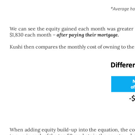
We can see the equity gained each month was greater t
$1,830 each month –
after paying their mortgage.
Kushi then compares the monthly cost of owning to the c
When adding equity build-up into the equation, the co