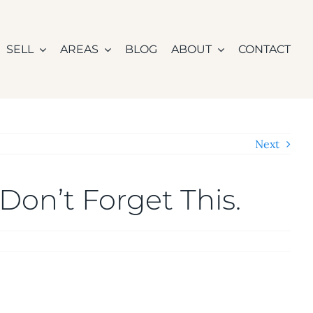
SELL
AREAS
BLOG
ABOUT
CONTACT
Next
Don’t Forget This.