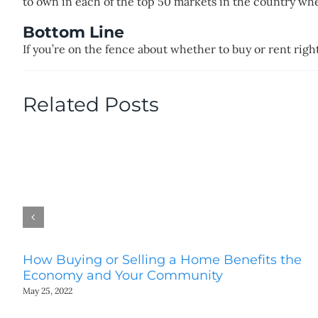
to own in each of the top 50 markets in the country w
Bottom Line
If you’re on the fence about whether to buy or rent righ
Related Posts
How Buying or Selling a Home Benefits the
Economy and Your Community
May 25, 2022