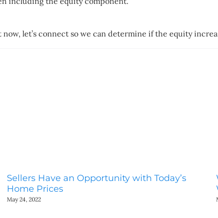
hen including the equity component.
t now, let’s connect so we can determine if the equity incre
Sellers Have an Opportunity with Today’s
Home Prices
May 24, 2022