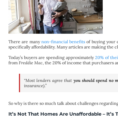
There are many
non-financial benefits
of buying your 
specifically affordability. Many articles are making the cl
Today’s buyers are spending approximately
20% of the
from
Freddie Mac
, the 20% of income that purchasers a
“Most lenders agree that
you should spend no 
insurance).”
So why is there so much talk about challenges regarding 
It’s Not That Homes Are Unaffordable – It’s 