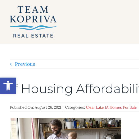
Skip
to
content
Previous
Open toolbar
If Housing Affordabil
Published On: August 26, 2021
|
Categories:
Clear Lake IA Homes For Sale