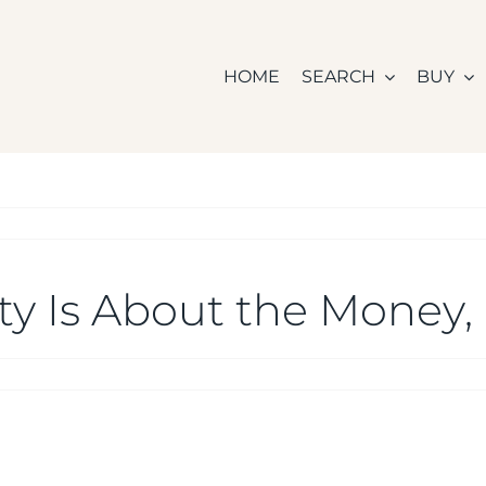
HOME
SEARCH
BUY
ity Is About the Money, 