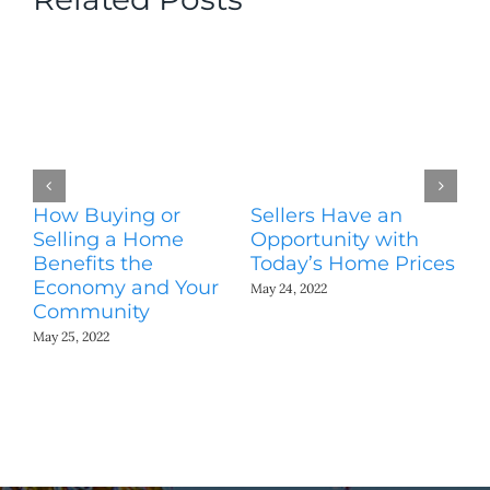
How Buying or
Sellers Have an
Wo
Selling a Home
Opportunity with
Es
Benefits the
Today’s Home Prices
Yo
Economy and Your
A
May 24, 2022
Community
May
May 25, 2022