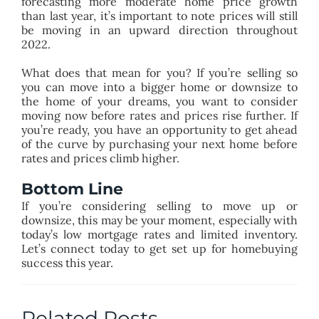
forecasting more moderate home price growth
than last year, it’s important to note prices will still
be moving in an upward direction throughout
2022.
What does that mean for you? If you’re selling so
you can move into a bigger home or downsize to
the home of your dreams, you want to consider
moving now before rates and prices rise further. If
you’re ready, you have an opportunity to get ahead
of the curve by purchasing your next home before
rates and prices climb higher.
Bottom Line
If you’re considering selling to move up or
downsize, this may be your moment, especially with
today’s low mortgage rates and limited inventory.
Let’s connect today to get set up for homebuying
success this year.
Related Posts