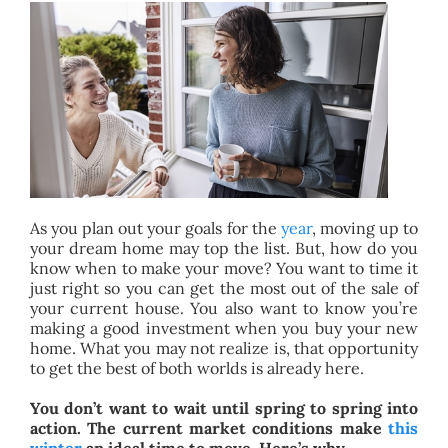
BLOG
ABOUT
CONTACT
As you plan out your goals for the
year
, moving up to
your dream home may top the list. But, how do you
know when to make your move? You want to time it
just right so you can get the most out of the sale of
your current house. You also want to know you’re
making a good investment when you buy your new
home. What you may not realize is, that opportunity
to get the best of both worlds is already here.
You don’t want to wait until spring to spring into
action. The current market conditions make
this
winter
an ideal time to move. Here’s why.