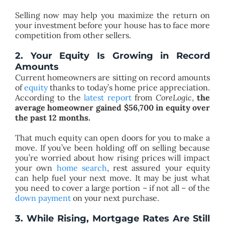
Selling now may help you maximize the return on
your investment before your house has to face more
competition from other sellers.
2. Your Equity Is Growing in Record
Amounts
Current homeowners are sitting on record amounts
of
equity
thanks to today’s home price appreciation.
According to the
latest report
from
CoreLogic
,
the
average homeowner gained $56,700 in equity over
the past
12
months.
That much equity can open doors for you to make a
move. If you’ve been holding off on selling because
you’re worried about how rising prices will impact
your own
home search
, rest assured your equity
can help fuel your next move. It may be just what
you need to cover a large portion – if not all – of the
down payment
on your next purchase.
3. While Rising, Mortgage Rates Are Still