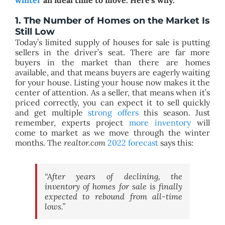
1. The Number of Homes on the Market Is
Still Low
Today’s limited supply of houses for sale is putting
sellers in the driver’s seat. There are far more
buyers in the market than there are homes
available, and that means buyers are eagerly waiting
for your house. Listing your house now makes it the
center of attention. As a seller, that means when it’s
priced correctly, you can expect it to sell quickly
and get multiple
strong offers
this season. Just
remember, experts project
more inventory
will
come to market as we move through the winter
months. The
realtor.com
2022 forecast
says this:
“After years of declining, the
inventory of homes for sale is finally
expected to rebound from all-time
lows.”