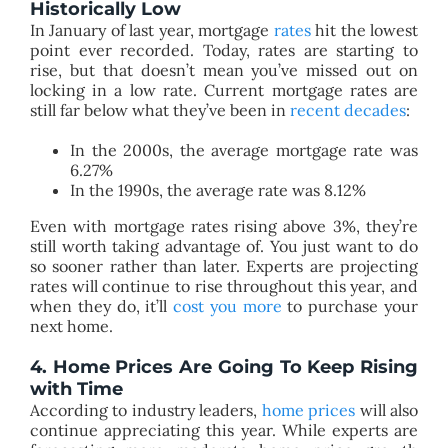
Historically Low
In January of last year, mortgage
rates
hit the lowest
point ever recorded. Today, rates are starting to
rise, but that doesn’t mean you’ve missed out on
locking in a low rate. Current mortgage rates are
still far below what they’ve been in
recent decades
:
In the 2000s, the average mortgage rate was
6.27%
In the 1990s, the average rate was 8.12%
Even with mortgage rates rising above 3%, they’re
still worth taking advantage of. You just want to do
so sooner rather than later. Experts are projecting
rates will continue to rise throughout this year, and
when they do, it’ll
cost you more
to purchase your
next home.
4. Home Prices Are Going
T
o Keep Rising
with Time
According to industry leaders,
home prices
will also
continue appreciating this year. While experts are