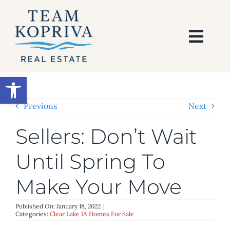
Skip
to
content
Togg
Navi
HOME
Open toolbar
SEARCH
Previous
Next
Sellers: Don’t Wait
BUY
Until Spring To
SELL
Make Your Move
AREAS
Published On: January 18, 2022
|
Categories:
Clear Lake IA Homes For Sale