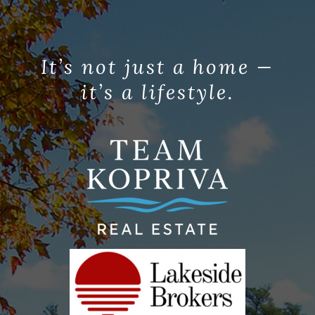
It’s not just a home —
it’s a lifestyle.