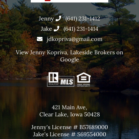
Jenny
(641) 231-1412
Jake
(641) 231-1414
jdkopriva@gmail.com
View
Jenny Kopriva, Lakeside Brokers
on
Google
421 Main Ave,
Clear Lake, Iowa 50428
Jenny's License # B57689000
Jake's License # S69554000