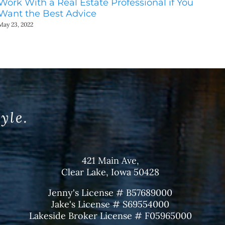
Work With a Real Estate Professional if You
Do
Want the Best Advice
Ho
May 23, 2022
May
tyle.
421 Main Ave,
Clear Lake, Iowa 50428
Jenny's License # B57689000
Jake's License # S69554000
Lakeside Broker License # F05965000