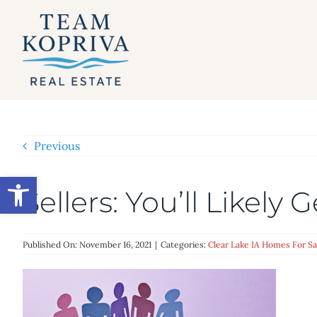
Skip
to
content
Previous
Open toolbar
Sellers: You’ll Likely
Published On: November 16, 2021
|
Categories:
Clear Lake IA Homes For Sa