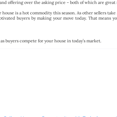
and offering over the asking price – both of which are great
 house is a hot commodity this season. As other sellers take a
motivated buyers by making your move today. That means y
 as buyers compete for your house in today’s market.