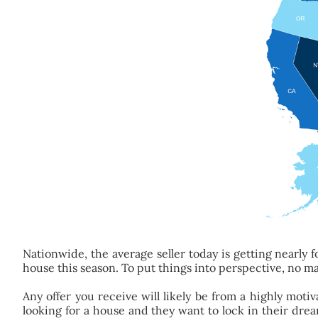
Nationwide, the average seller today is getting nearly fo
house this season. To put things into perspective, no ma
Any offer you receive will likely be from a highly mot
looking for a house and they want to lock in their dr