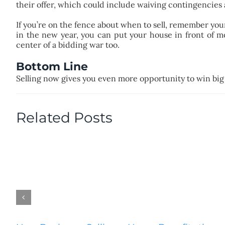
their offer, which could include waiving contingencies 
If you’re on the fence about when to sell, remember your
in the new year, you can put your house in front of 
center of a bidding war too.
Bottom Line
Selling now gives you even more opportunity to win big
Related Posts