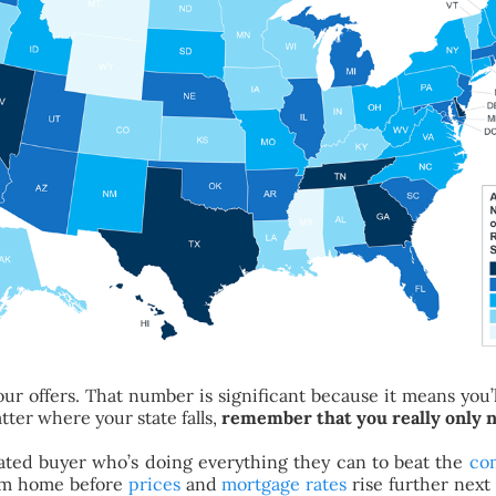
ur offers. That number is significant because it means you’ll
tter where your state falls,
remember that you really only n
ivated buyer who’s doing everything they can to beat the
co
eam home before
prices
and
mortgage rates
rise further next 