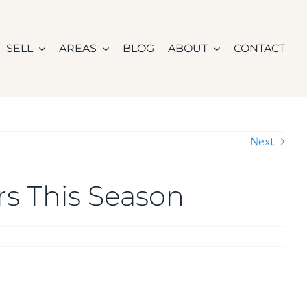
SELL
AREAS
BLOG
ABOUT
CONTACT
Next
ers This Season