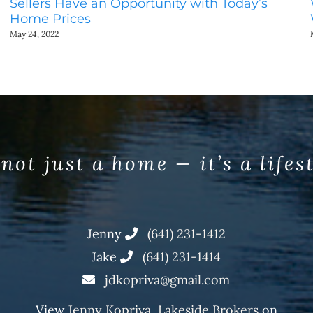
Sellers Have an Opportunity with Today’s
Home Prices
May 24, 2022
 not just a home — it’s a lifes
Jenny
(641) 231-1412
Jake
(641) 231-1414
jdkopriva@gmail.com
View
Jenny Kopriva, Lakeside Brokers
on