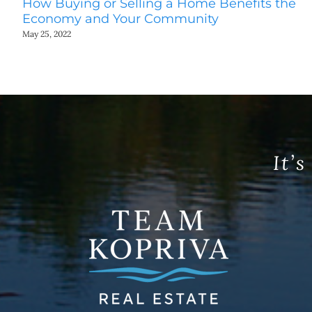
How Buying or Selling a Home Benefits the
Economy and Your Community
May 25, 2022
It’s