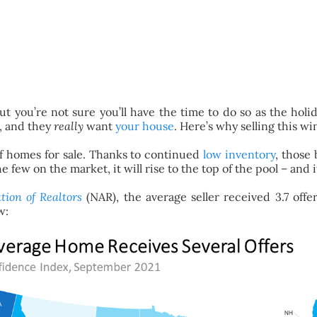
t you’re not sure you’ll have the time to do so as the holid
e, and they
really
want
your house
. Here’s why selling this win
of homes for sale. Thanks to continued
low inventory
, those
ew on the market, it will rise to the top of the pool – and it
tion of Realtors
(NAR), the average seller received 3.7 offe
w: