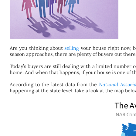
Are you thinking about
selling
your house right now, bu
season approaches, there are plenty of buyers out ther
Today’s buyers are still dealing with a limited number 
home. And when that happens, if your house is one of the f
According to the latest data from the
National Associa
happening at the state level, take a look at the map belo