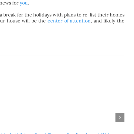
 news for
you
.
 break for the holidays with plans to re-list their homes
our house will be the
center of attention
, and likely the