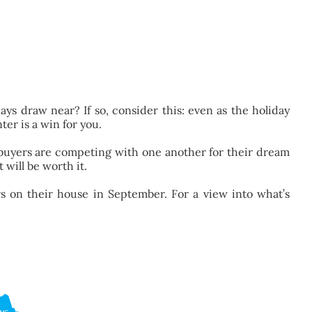
ays draw near? If so, consider this: even as the holiday
ter is a win for you.
 buyers are competing with one another for their dream
 will be worth it.
rs on their house in September. For a view into what’s