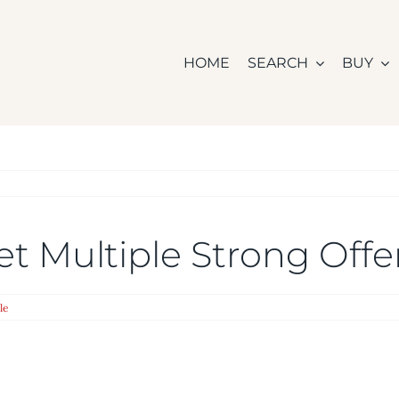
HOME
SEARCH
BUY
 Get Multiple Strong Off
le