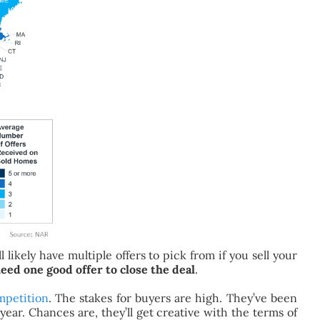
 likely have multiple offers to pick from if you sell your
eed one good offer to close the deal
.
mpetition
. The stakes for buyers are high. They’ve been
year. Chances are, they’ll get creative with the terms of