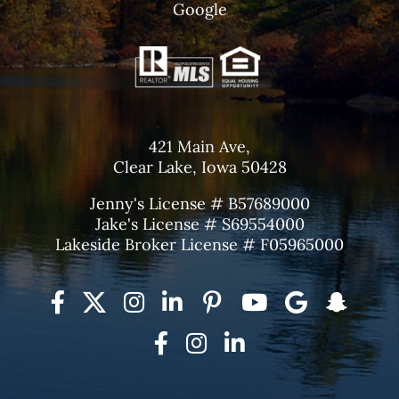
Google
421 Main Ave,
Clear Lake, Iowa 50428
Jenny's License # B57689000
Jake's License # S69554000
Lakeside Broker License # F05965000