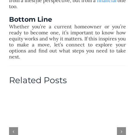
from a lifestyle perspective, but from a
financial
one
too.
Bottom Line
Whether you’re a current homeowner or you’re
ready to become one, it’s important to know how
equity works and why it matters. If this inspires you
to make a move, let’s connect to explore your
options and find out what steps you need to take
next.
Related Posts