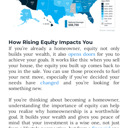
How Rising Equity Impacts You
If you’re already a homeowner, equity not only
builds your wealth, it also
opens doors
for you to
achieve your goals. It works like this: when you sell
your house, the equity you built up comes back to
you in the sale. You can use those proceeds to fuel
your next move, especially if you’ve decided your
needs have
changed
and you’re looking for
something new.
If you’re thinking about becoming a homeowner,
understanding the importance of equity can help
you realize why homeownership is a worthwhile
goal. It builds your wealth and gives you peace of
mind that your investment is a wise one, not just