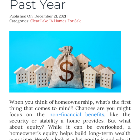
Past Year
BLOG
Published On: December 21, 2021
|
Categories:
Clear Lake IA Homes For Sale
ABOUT
CONTACT
When you think of homeownership, what’s the first
thing that comes to mind? Chances are you might
focus on the
non-financial benefits
, like the
security or stability a home provides. But what
about equity? While it can be overlooked, a
homeowner’s equity helps build long-term wealth
over time. Here’s a look at what equity is and why it