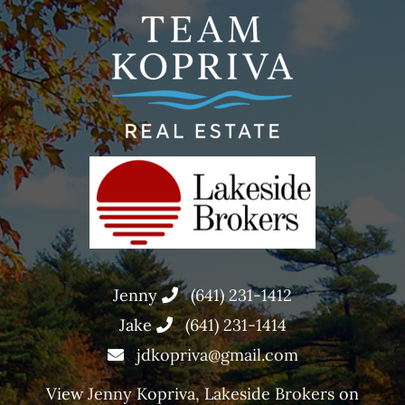
Jenny
(641) 231-1412
Jake
(641) 231-1414
jdkopriva@gmail.com
View
Jenny Kopriva, Lakeside Brokers
on