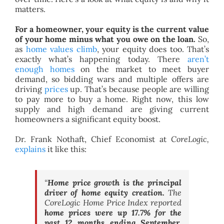
matters.
For a homeowner, your equity is the current value
of your home minus what you owe on the loan.
So,
as
home values climb
, your equity does too. That’s
exactly what’s happening today. There
aren’t
enough homes
on the market to meet buyer
demand, so bidding wars and multiple offers are
driving
prices
up. That’s because people are willing
to pay more to buy a home. Right now, this low
supply and high demand are giving current
homeowners a significant equity boost.
Dr. Frank Nothaft, Chief Economist at
CoreLogic,
explains
it like this:
“
Home price growth is the principal
driver of home equity creation.
The
CoreLogic Home Price Index reported
home prices were up 17.7% for the
past 12 months ending September,