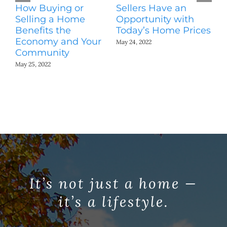
How Buying or
Sellers Have an
Wo
Selling a Home
Opportunity with
Es
Benefits the
Today’s Home Prices
Yo
Economy and Your
A
May 24, 2022
Community
May
May 25, 2022
It’s not just a home —
it’s a lifestyle.