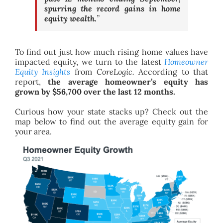
spurring the record gains in home
equity wealth.
”
To find out just how much rising home values have
impacted equity, we turn to the latest
Homeowner
Equity Insights
from
CoreLogic.
According to that
report,
the average homeowner’s equity has
grown by $56,700 over the last 12 months.
Curious how your state stacks up? Check out the
map below to find out the average equity gain for
your area.