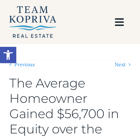
Skip
to
content
Togg
Navi
HOME
Open toolbar
SEARCH
Previous
Next
The Average
BUY
Homeowner
SELL
Gained $56,700 in
AREAS
Equity over the