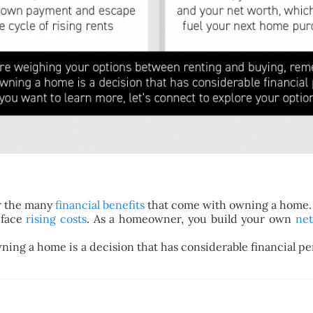
r the many
financial benefits
that come with owning a home.
face
rising costs
. As a homeowner, you build your own
ne
ing a home is a decision that has considerable financial perk