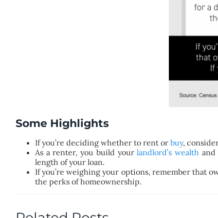
Some Highlights
If you’re deciding whether to rent or
buy
, conside
As a renter, you build your
landlord’s wealth
and 
length of your loan.
If you’re weighing your options, remember that own
the perks of homeownership.
Related Posts