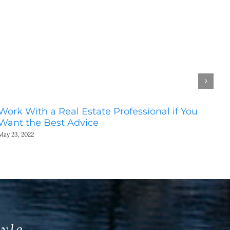
Work With a Real Estate Professional if You
Do
Want the Best Advice
Ho
May 23, 2022
May
tyle.