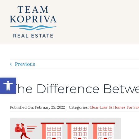
Skip
to
content
Previous
Open toolbar
The Difference Bet
Published On: February 25, 2022
|
Categories:
Clear Lake IA Homes For Sal