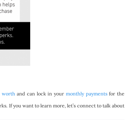
t worth
and can lock in your
monthly payments
for the
s. If you want to learn more, let’s connect to talk about