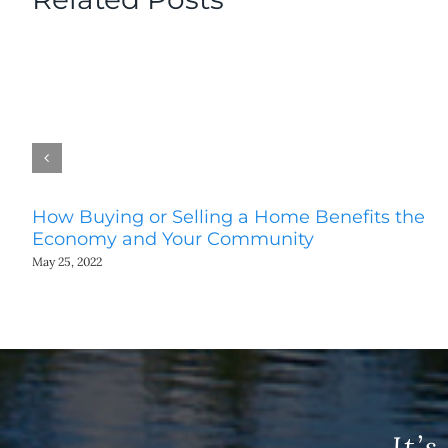
How Buying or Selling a Home Benefits the
Economy and Your Community
May 25, 2022
It’s