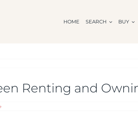
HOME
SEARCH
BUY
ween Renting and Own
e