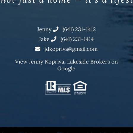
Jenny
(641) 231-1412
Jake
(641) 231-1414
jdkopriva@gmail.com
View
Jenny Kopriva, Lakeside Brokers
on
Google