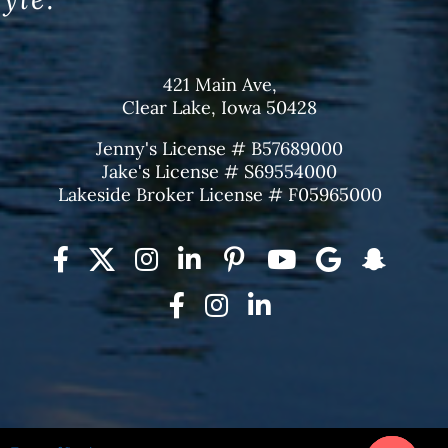
421 Main Ave,
Clear Lake, Iowa 50428
Jenny's License # B57689000
Jake's License # S69554000
Lakeside Broker License # F05965000