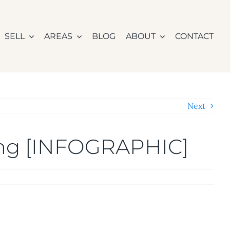
SELL
AREAS
BLOG
ABOUT
CONTACT
Next
ing [INFOGRAPHIC]