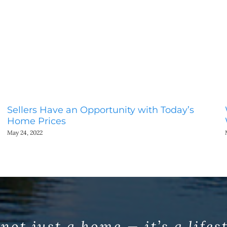
Sellers Have an Opportunity with Today’s
Home Prices
May 24, 2022
 not just a home — it’s a lifes