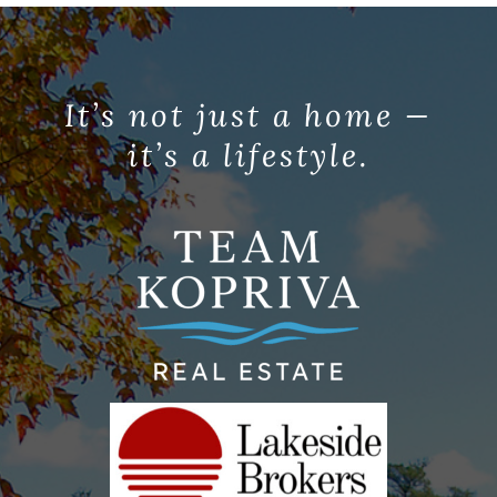
It’s not just a home —
it’s a lifestyle.