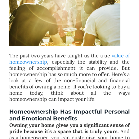
BLOG
ABOUT
CONTACT
The past two years have taught us the true
value of
homeownership
, especially the stability and the
feeling of accomplishment it can provide. But
homeownership has so much more to offer. Here’s a
look at a few of the non-financial and financial
benefits of owning a home. If you’re looking to buy a
home today, think about all the ways
homeownership can impact your life.
Homeownership Has Impactful Personal
and Emotional Benefits
Owning your home gives you a significant sense of
pride because it’s a space that is truly yours
. And
as a homeowner, you can customize your home to