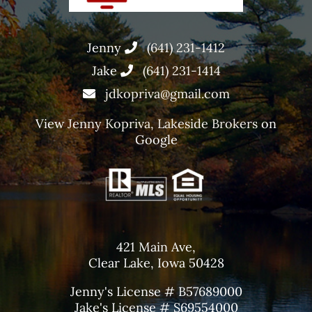
Jenny
(641) 231-1412
Jake
(641) 231-1414
jdkopriva@gmail.com
View
Jenny Kopriva, Lakeside Brokers
on
Google
421 Main Ave,
Clear Lake, Iowa 50428
Jenny's License # B57689000
Jake's License # S69554000