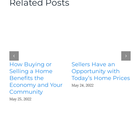
Related Posts
How Buying or
Sellers Have an
Wo
Selling a Home
Opportunity with
Es
Benefits the
Today’s Home Prices
Yo
Economy and Your
A
May 24, 2022
Community
May
May 25, 2022