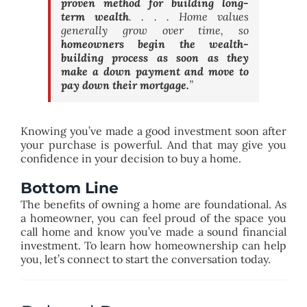
proven method for building long-
term wealth
. . . . Home values
generally grow over time, so
homeowners begin the wealth-
building process as soon as they
make a down payment and move to
pay down their mortgage.
”
Knowing you’ve made a good investment soon after
your purchase is powerful. And that may give you
confidence in your decision to buy a home.
Bottom Line
The benefits of owning a home are foundational. As
a homeowner, you can feel proud of the space you
call home and know you’ve made a sound financial
investment. To learn how homeownership can help
you, let’s connect to start the conversation today.