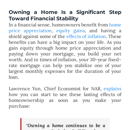
Owning a Home Is a Significant Step
Toward Financial Stability
In a financial sense, homeowners benefit from
home
price appreciation
,
equity gains
, and having a
shield against some of the
effects of inflation
. These
benefits can have a big impact on your life. As you
gain equity through home price appreciation and
paying down your mortgage, you build your net
worth. And in times of inflation, your 30-year fixed-
rate mortgage can help you stabilize one of your
largest monthly expenses for the duration of your
loan.
Lawrence Yun, Chief Economist for NAR,
explains
how you can start to see these lasting effects of
homeownership as soon as you make your
purchase:
“
Owning a home continues to be a