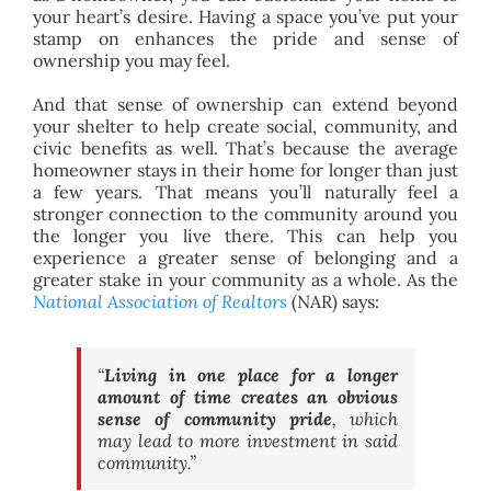
your heart’s desire. Having a space you’ve put your
stamp on enhances the pride and sense of
ownership you may feel.
And that sense of ownership can extend beyond
your shelter to help create social, community, and
civic benefits as well. That’s because the average
homeowner stays in their home for longer than just
a few years. That means you’ll naturally feel a
stronger connection to the community around you
the longer you live there. This can help you
experience a greater sense of belonging and a
greater stake in your community as a whole. As the
National Association of Realtors
(NAR) says:
“
Living in one place for a longer
amount of time creates an obvious
sense of community pride
, which
may lead to more investment in said
community.”