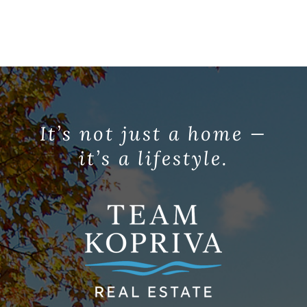
It’s not just a home —
it’s a lifestyle.