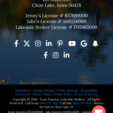
Clear Lake, Iowa 50428
Jenny's License # B57689000
Jake's License # S69554000
Lakeside Broker License # F05965000
Disclaimer
·
Listing Sitemap
·
HTML Sitemap
·
Accessibility
Statement
·
Privacy Policy
·
Cookie Policy
·
Terms of Service
Copyright © 2026 · Team Kopriva | Lakeside Brokers · All Rights
Reserved · Call Jenny
(641) 231-1412
· Call Jake
(641) 231-1414
· Homes
for Sale in Clear Lake, IA
Jenny Kopriva B57689000 · Jake Kopriva S69554000 · Lakeside Brokers