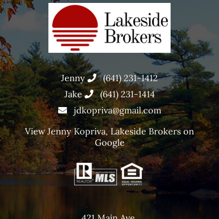
Jenny
(641) 231-1412
Jake
(641) 231-1414
jdkopriva@gmail.com
View
Jenny Kopriva, Lakeside Brokers
on
Google
421 Main Ave,