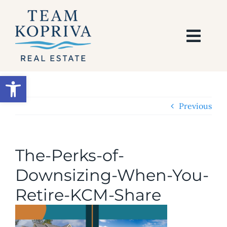
Skip
to
content
Togg
Navi
HOME
Open toolbar
SEARCH
Previous
BUY
The-Perks-of-
SELL
Downsizing-When-You-
Retire-KCM-Share
AREAS