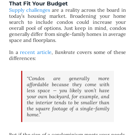
That Fit Your Budget
Supply challenges
are a reality across the board in
today’s housing market. Broadening your home
search to include condos could increase your
overall pool of options. Just keep in mind, condos
generally differ from single-family homes in average
space and floorplans.
In a
recent article
,
Bankrate
covers some of these
differences:
“Condos are generally more
affordable because they come with
less space — you likely won’t have
your own backyard, for example, and
the interior tends to be smaller than
the square footage of a single-family
home.”
But if the size of a condominium meets your needs,