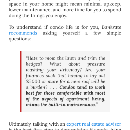
space in your home might mean minimal upkeep,
lower maintenance, and more time for you to spend
doing the things you enjoy.
To understand if condo life is for you,
Bankrate
recommends
asking yourself a few simple
questions:
“Hate to mow the lawn and trim the
hedges? What about pressure
washing your driveway? Are your
finances such that having to lay out
$5,000 or more for a new roof will be
a burden? . . .
Condos tend to work
best for those comfortable with most
of the aspects of apartment living,
minus the built-in maintenance.
”
Ultimately, talking with an
expert real estate advisor
is the best first step to determining if condo living