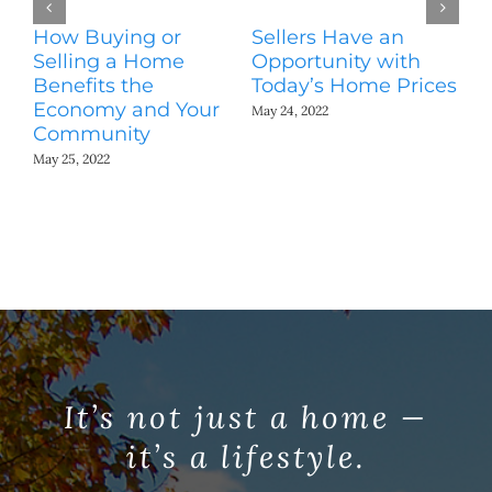
How Buying or
Sellers Have an
Wo
Selling a Home
Opportunity with
Es
Benefits the
Today’s Home Prices
Yo
Economy and Your
A
May 24, 2022
Community
May
May 25, 2022
It’s not just a home —
it’s a lifestyle.