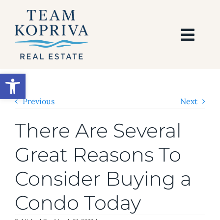
Skip
to
content
Togg
Navi
HOME
Open toolbar
SEARCH
Previous
Next
There Are Several
BUY
Great Reasons To
SELL
Consider Buying a
AREAS
Condo Today