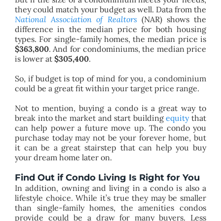
they could match your budget as well. Data from the
National Association of Realtors
(NAR) shows the
difference in the median price for both housing
types. For single-family homes, the median price is
$363,800
. And for condominiums, the median price
is lower at
$305,400
.
So, if budget is top of mind for you, a condominium
could be a great fit within your target price range.
Not to mention, buying a condo is a great way to
break into the market and start building
equity
that
can help power a future move up. The condo you
purchase today may not be your forever home, but
it can be a great stairstep that can help you buy
your dream home later on.
Find Out if Condo Living Is Right for You
In addition, owning and living in a condo is also a
lifestyle choice. While it’s true they may be smaller
than single-family homes, the amenities condos
provide could be a draw for many buyers. Less