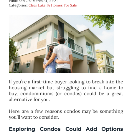
Published On: March 31, 2022
|
BLOG
Categories:
Clear Lake IA Homes For Sale
ABOUT
CONTACT
If you’re a first-time buyer looking to break into the
housing market but struggling to find a home to
buy, condominiums (or condos) could be a great
alternative for you.
Here are a few reasons condos may be something
you’ll want to consider.
Exploring Condos Could Add Options