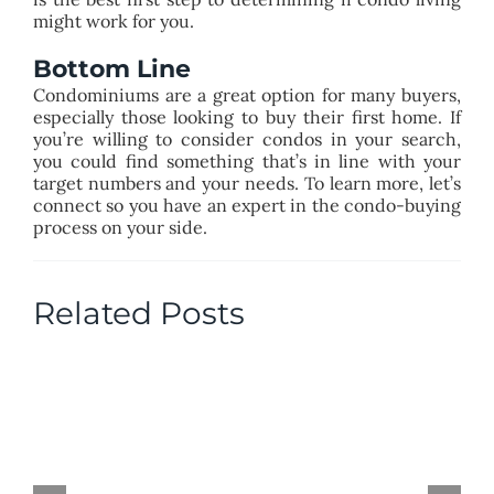
might work for you.
Bottom Line
Condominiums are a great option for many buyers,
especially those looking to buy their first home. If
you’re willing to consider condos in your search,
you could find something that’s in line with your
target numbers and your needs. To learn more, let’s
connect so you have an expert in the condo-buying
process on your side.
Related Posts