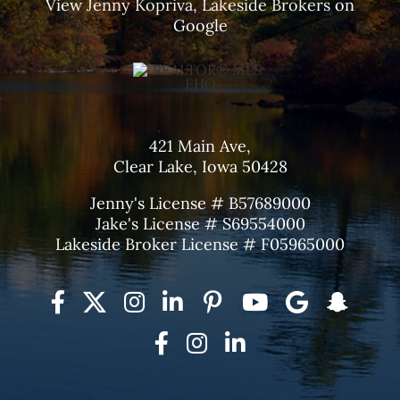
View
Jenny Kopriva, Lakeside Brokers
on
Google
421 Main Ave,
Clear Lake, Iowa 50428
Jenny's License # B57689000
Jake's License # S69554000
Lakeside Broker License # F05965000