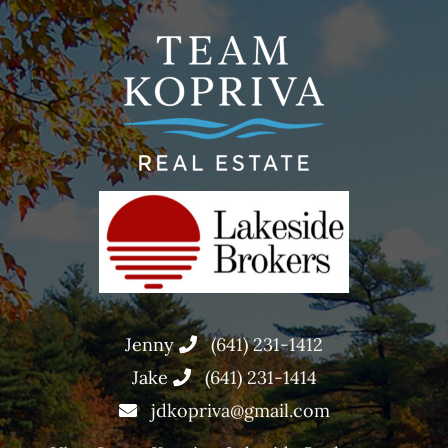
Jenny
(641) 231-1412
Jake
(641) 231-1414
jdkopriva@gmail.com