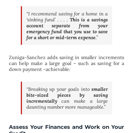
“I recommend saving for a home in a
‘sinking fund’ . . . .
This is a savings
account separate from your
emergency fund that you use to save
for a short or mid-term expense
.
”
Zuniga-Sanchez adds saving in smaller increments
can help make a large goal – such as saving for a
down payment –achievable:
“Breaking up your goals into
smaller
bite-sized pieces by saving
incrementally
can make a large
daunting number more manageable.”
Assess Your Finances and Work on Your