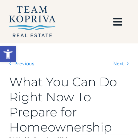
Skip
to
content
Togg
Navi
HOME
Open toolbar
SEARCH
Previous
Next
What You Can Do
BUY
Right Now To
SELL
Prepare for
AREAS
Homeownership