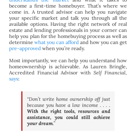
become a first-time homebuyer. That’s where we
come in. A trusted advisor can help you navigate
your specific market and talk you through all the
available options. Having the right network of real
estate and lending professionals in your corner can
help you plan for the homebuying process as well as
determine
what you can afford
and how you can get
pre-approved
when you’re ready.
Most importantly, we can help you understand how
homeownership is achievable. As Lauren Bringle,
Accredited Financial Advisor with
Self Financial,
says
:
“Don’t write home ownership off just
because you have a low income . . . .
With the right tools, resources and
assistance, you could still achieve
your dream
.”