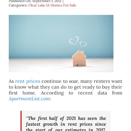
Published On: September 1, 2021
|
BLOG
Categories:
Clear Lake IA Homes For Sale
ABOUT
CONTACT
As
rent prices
continue to soar, many renters want
to know what they can do to get ready to buy their
first home. According to recent data from
ApartmentList.com
:
“
The first half of 2021 has seen the
fastest growth in rent prices since
the start of our estimates in 2017.