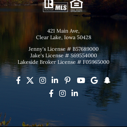
421 Main Ave,
Clear Lake, Iowa 50428
Jenny's License # B57689000
Jake's License # S69554000
Lakeside Broker License # F05965000