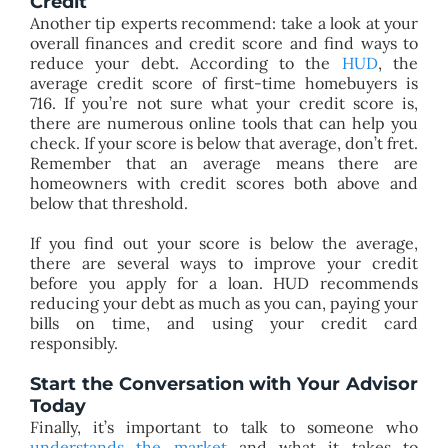
Credit
Another tip experts recommend: take a look at your
overall finances and credit score and find ways to
reduce your debt. According to the
HUD
, the
average credit score of first-time homebuyers is
716. If you’re not sure what your credit score is,
there are numerous online tools that can help you
check. If your score is below that average, don’t fret.
Remember that an average means there are
homeowners with credit scores both above and
below that threshold.
If you find out your score is below the average,
there are several ways to improve your credit
before you apply for a loan. HUD recommends
reducing your debt as much as you can, paying your
bills on time, and using your credit card
responsibly.
Start the Conversation with Your Advisor
Today
Finally, it’s important to talk to someone who
understands the market
and what it takes to