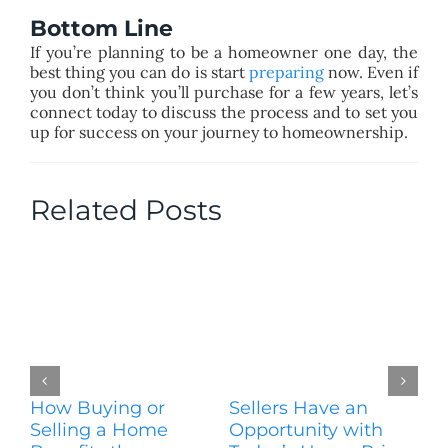
Bottom Line
If you’re planning to be a homeowner one day, the
best thing you can do is start
preparing
now. Even if
you don’t think you’ll purchase for a few years, let’s
connect today to discuss the process and to set you
up for success on your journey to homeownership.
Related Posts
How Buying or
Sellers Have an
Wo
Selling a Home
Opportunity with
Es