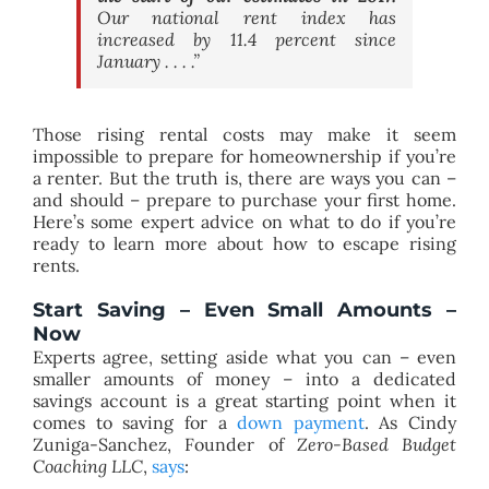
Our national rent index has
increased by 11.4 percent since
January . . . .”
Those rising rental costs may make it seem
impossible to prepare for homeownership if you’re
a renter. But the truth is, there are ways you can –
and should – prepare to purchase your first home.
Here’s some expert advice on what to do if you’re
ready to learn more about how to escape rising
rents.
Start Saving – Even Small Amounts –
Now
Experts agree, setting aside what you can – even
smaller amounts of money – into a dedicated
savings account is a great starting point when it
comes to saving for a
down payment
. As Cindy
Zuniga-Sanchez, Founder of
Zero-Based Budget
Coaching LLC
,
says
: