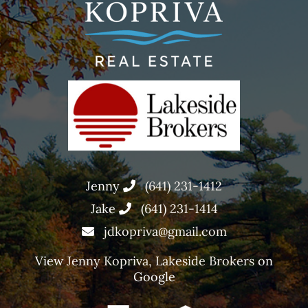
Jenny
(641) 231-1412
Jake
(641) 231-1414
jdkopriva@gmail.com
View
Jenny Kopriva, Lakeside Brokers
on
Google