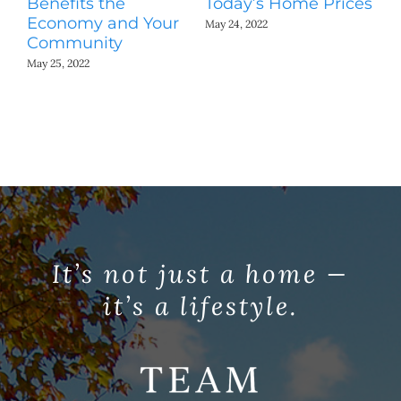
Benefits the
Today’s Home Prices
Yo
Economy and Your
A
May 24, 2022
Community
May
May 25, 2022
It’s not just a home —
it’s a lifestyle.