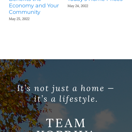
Economy and Your
A
May 24, 2022
Community
May
May 25, 2022
It’s not just a home —
it’s a lifestyle.