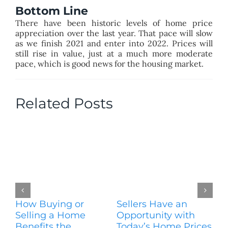
Bottom Line
There have been historic levels of home price
appreciation over the last year. That pace will slow
as we finish 2021 and enter into 2022. Prices will
still rise in value, just at a much more moderate
pace, which is good news for the housing market.
Related Posts
How Buying or
Sellers Have an
Wo
Selling a Home
Opportunity with
Es
Benefits the
Today’s Home Prices
Yo