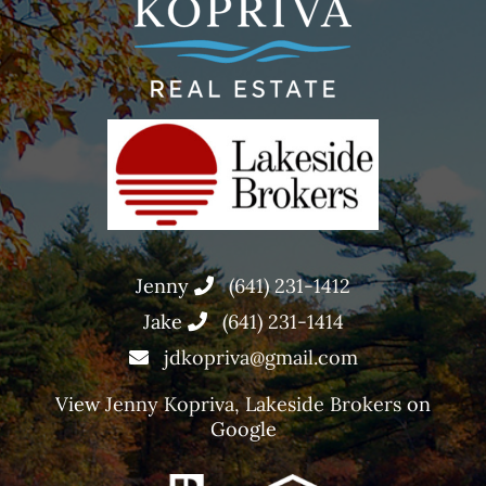
Jenny
(641) 231-1412
Jake
(641) 231-1414
jdkopriva@gmail.com
View
Jenny Kopriva, Lakeside Brokers
on
Google