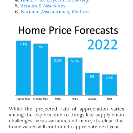
Zelman & Associates
National Association of Realtors
While the projected rate of appreciation varies
among the experts, due to things like supply chain
challenges, virus variants, and more, it’s clear that
home values will continue to appreciate next year.