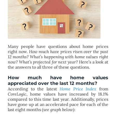
BLOG
ABOUT
CONTACT
Many people have questions about home prices
right now.
How much have prices risen over the past
12 months? What’s happening with home values right
now? What’s projected for next year?
Here’s a look at
the answers to all three of these questions.
How much have home values
appreciated over the last 12 months?
According to the latest
Home Price Index
from
CoreLogic
, home values have increased by 18.1%
compared to this time last year. Additionally, prices
have gone up at an accelerated pace for each of the
last eight months
(see graph below)
: