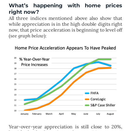
What’s happening with home prices
right now?
All three indices mentioned above also show that
while appreciation is in the high double digits right
now, that price acceleration is beginning to level off
(
see graph below
):
Year-over-year appreciation is still close to 20%,