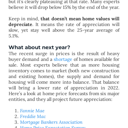
but it’s clearly plateauing at that rate. Many experts
believe it will drop below 15% by the end of the year.
Keep in mind,
that doesn’t mean home values will
depreciate
. It means the rate of appreciation will
slow, yet stay well above the 25-year average of
5.1%.
What about next year?
The recent surge in prices is the result of heavy
buyer demand and a
shortage
of homes available for
sale. Most experts believe that as more housing
inventory comes to market (both new construction
and existing homes), the supply and demand for
housing will come more into balance. That balance
will bring a lower rate of appreciation in 2022.
Here’s a look at home price forecasts from six major
entities, and they all project future appreciation:
Fannie Mae
Freddie Mac
Mortgage Bankers Association
Home Price Expectation Survey