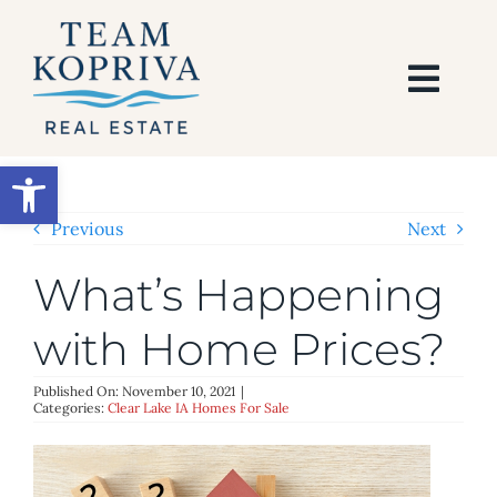
Skip
to
content
Togg
Navi
HOME
Open toolbar
SEARCH
Previous
Next
What’s Happening
BUY
with Home Prices?
SELL
Published On: November 10, 2021
|
Categories:
Clear Lake IA Homes For Sale
AREAS