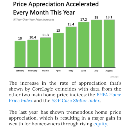
The increase in the rate of appreciation that’s
shown by
CoreLogic
coincides with data from the
other two main home price indices: the
FHFA Home
Price Index
and the
S&P Case Shiller Index
.
The last year has shown tremendous home price
appreciation, which is resulting in a major gain in
wealth for homeowners through rising
equity
.