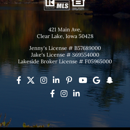
421 Main Ave,
Clear Lake, Iowa 50428
Jenny's License # B57689000
Jake's License # S69554000
Lakeside Broker License # F05965000