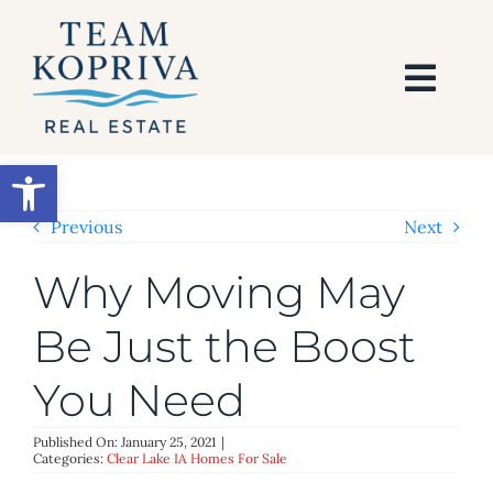
Skip
to
content
Togg
Navi
HOME
Open toolbar
SEARCH
Previous
Next
Why Moving May
BUY
Be Just the Boost
SELL
You Need
AREAS
Published On: January 25, 2021
|
Categories:
Clear Lake IA Homes For Sale