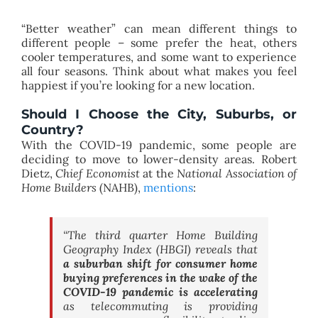
“Better weather” can mean different things to
different people – some prefer the heat, others
cooler temperatures, and some want to experience
all four seasons. Think about what makes you feel
happiest if you’re looking for a new location.
Should I Choose the City, Suburbs, or
Country?
With the COVID-19 pandemic, some people are
deciding to move to lower-density areas. Robert
Dietz,
Chief Economist
at the
National Association of
Home Builders
(NAHB),
mentions
:
“The third quarter Home Building
Geography Index (HBGI) reveals that
a suburban shift for consumer home
buying preferences in the wake of the
COVID-19 pandemic is accelerating
as telecommuting is providing