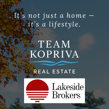
It’s not just a home —
it’s a lifestyle.