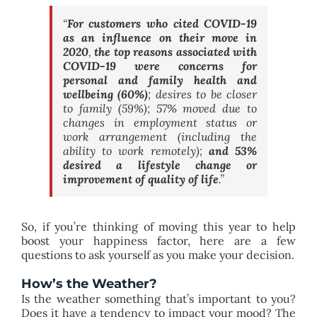
“
For customers who cited COVID-19
as an influence on their move in
2020
,
the top reasons associated with
COVID-19 were concerns for
personal and family health and
wellbeing (60%)
;
desires to be closer
to family (59%); 57% moved due to
changes in employment status or
work arrangement (including the
ability to work remotely);
and 53%
desired a lifestyle change or
improvement of quality of life
.”
So, if you’re thinking of moving this year to help
boost your happiness factor, here are a few
questions to ask yourself as you make your decision.
How’s the Weather?
Is the weather something that’s important to you?
Does it have a tendency to impact your mood? The