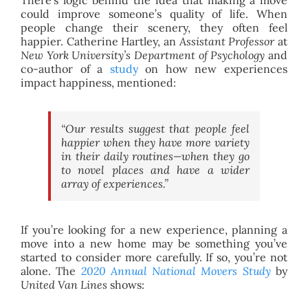
could improve someone’s quality of life. When
people change their scenery, they often feel
happier. Catherine Hartley, an
Assistant Professor
at
New York University’s Department of Psychology
and
co-author of a
study
on how new experiences
impact happiness, mentioned:
“Our results suggest that people feel
happier when they have more variety
in their daily routines—when they go
to novel places and have a wider
array of experiences.”
If you’re looking for a new experience, planning a
move into a new home may be something you’ve
started to consider more carefully. If so, you’re not
alone. The
2020 Annual National Movers Study
by
United Van Lines
shows: