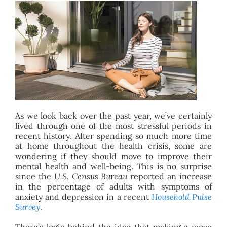
BLOG
ABOUT
CONTACT
As we look back over the past year, we’ve certainly
lived through one of the most stressful periods in
recent history. After spending so much more time
at home throughout the health crisis, some are
wondering if they should move to improve their
mental health and well-being. This is no surprise
since the
U.S. Census Bureau
reported an increase
in the percentage of adults with symptoms of
anxiety and depression in a recent
Household Pulse
Survey
.
There’s logic behind the idea that making a move