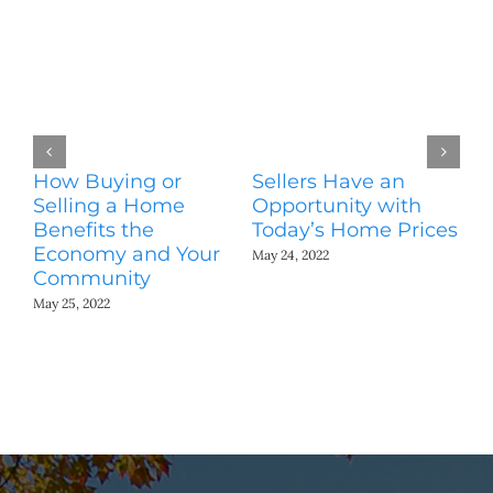
How Buying or
Sellers Have an
Wo
Selling a Home
Opportunity with
Es
Benefits the
Today’s Home Prices
Yo
Economy and Your
A
May 24, 2022
Community
May
May 25, 2022