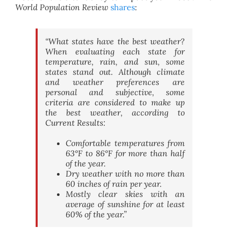
World Population Review
shares
:
“What states have the best weather?
When evaluating each state for
temperature, rain, and sun, some
states stand out. Although climate
and weather preferences are
personal and subjective, some
criteria are considered to make up
the best weather, according to
Current Results:
Comfortable temperatures from
63°F to 86°F for more than half
of the year.
Dry weather with no more than
60 inches of rain per year.
Mostly clear skies with an
average of sunshine for at least
60% of the year.”