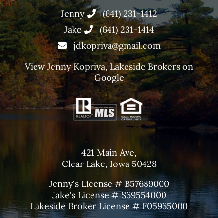
Jenny
(641) 231-1412
Jake
(641) 231-1414
jdkopriva@gmail.com
View
Jenny Kopriva, Lakeside Brokers
on
Google
421 Main Ave,
Clear Lake, Iowa 50428
Jenny's License # B57689000
Jake's License # S69554000
Lakeside Broker License # F05965000