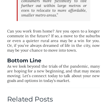
consumers more flexibility to live
further out within large metros or
even to relocate to more affordable,
smaller metro areas.”
Can you work from home? Are you open to a longer
commute in the future? If so, a move to the suburbs
or even a quieter rural area may be a win for you.
Or, if you’ve always dreamed of life in the city, now
may be your chance to move into town.
Bottom Line
As we look beyond the trials of the pandemic, many
are hoping for a new beginning, and that may mean
moving. Let’s connect today to talk about your new
goals and options in today’s market.
Related Posts