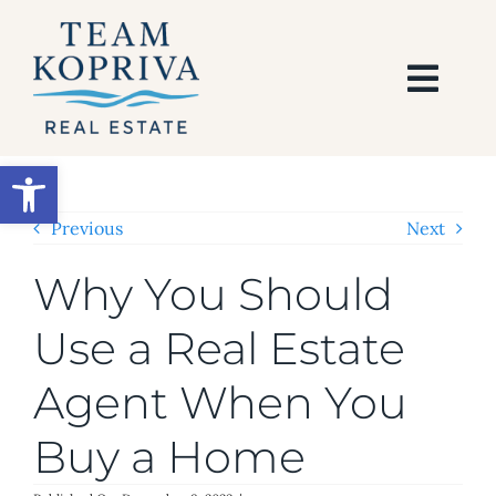
Skip
to
content
Togg
Navi
HOME
Open toolbar
SEARCH
Previous
Next
Why You Should
BUY
Use a Real Estate
SELL
Agent When You
AREAS
Buy a Home