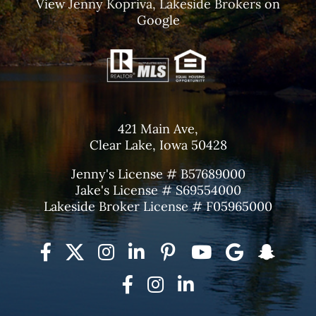
View
Jenny Kopriva, Lakeside Brokers
on
Google
421 Main Ave,
Clear Lake, Iowa 50428
Jenny's License # B57689000
Jake's License # S69554000
Lakeside Broker License # F05965000