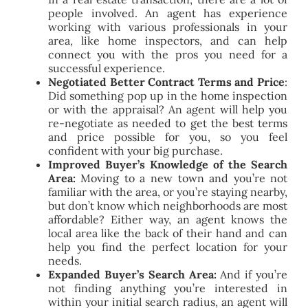
people involved. An agent has experience
working with various professionals in your
area, like home inspectors, and can help
connect you with the pros you need for a
successful experience.
Negotiated Better Contract Terms and Price
:
Did something pop up in the home inspection
or with the appraisal? An agent will help you
re-negotiate as needed to get the best terms
and price possible for you, so you feel
confident with your big purchase.
Improved Buyer’s Knowledge of the Search
Area:
Moving to a new town and you’re not
familiar with the area, or you’re staying nearby,
but don’t know which neighborhoods are most
affordable? Either way, an agent knows the
local area like the back of their hand and can
help you find the perfect location for your
needs.
Expanded Buyer’s Search Area:
And if you’re
not finding anything you’re interested in
within your initial search radius, an agent will