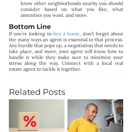
know other neighborhoods nearby you should
consider based on what you like, what
amenities you want, and more.
Bottom Line
If you’re looking to
buy a home
, don’t forget about
the many ways an agent is essential to that process.
Any hurdle that pops up, a negotiation that needs to
take place, and more, your agent will know how to
handle it while they make sure to minimize your
stress along the way. Connect with a local real
estate agent to tackle it together.
Related Posts