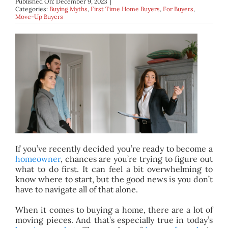
Published On: December 9, 2023
|
BLOG
Categories:
Buying Myths
,
First Time Home Buyers
,
For Buyers
,
Move-Up Buyers
ABOUT
CONTACT
If you’ve recently decided you’re ready to become a
homeowner
, chances are you’re trying to figure out
what to do first. It can feel a bit overwhelming to
know where to start, but the good news is you don’t
have to navigate all of that alone.
When it comes to buying a home, there are a lot of
moving pieces. And that’s especially true in today’s