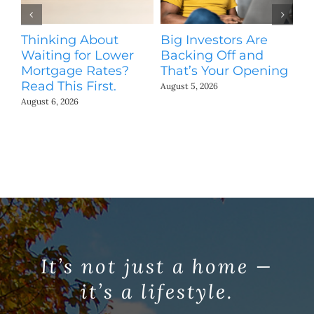
Thinking About
Big Investors Are
B
Waiting for Lower
Backing Off and
He
Mortgage Rates?
That’s Your Opening
S
Read This First.
H
August 5, 2026
Co
August 6, 2026
Jul
It’s not just a home —
it’s a lifestyle.