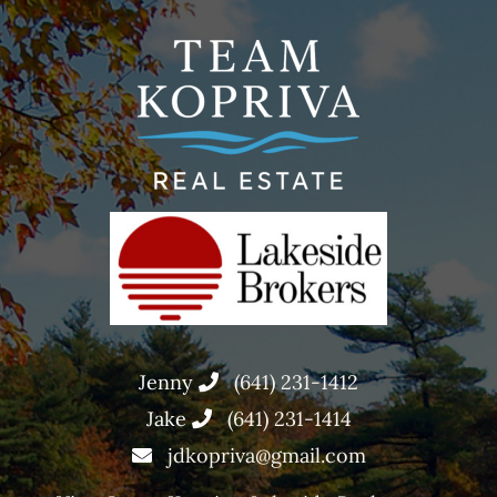
Jenny
(641) 231-1412
Jake
(641) 231-1414
jdkopriva@gmail.com