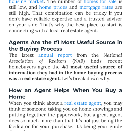
housing market
. The number of
homes for sale
is
still low, and
home prices
and
mortgage rates
are
still high. That combination can be tricky if you
don’t have reliable expertise and a trusted advisor
on your side. That’s why the best place to start is
connecting with a local real estate agent.
Agents Are the #1 Most Useful Source in
the Buying Process
The latest
annual report
from the
National
Association of Realtors
(NAR) finds recent
homebuyers agree the
#1 most useful source of
information they had in the home buying process
was a real estate agent.
Let’s break down why.
How an Agent Helps When You Buy a
Home
When you think about a
real estate agent
, you may
think of someone taking you on home showings and
putting together the paperwork, but a great agent
does so much more than that. It’s not just being the
facilitator for your purchase, it’s being your guide