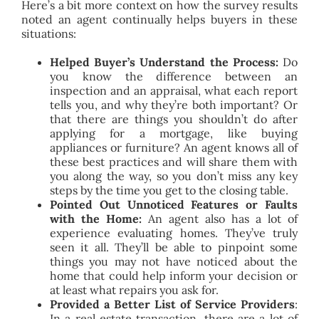
Here’s a bit more context on how the survey results
noted an agent continually helps buyers in these
situations:
Helped Buyer’s Understand the Process:
Do
you know the difference between an
inspection and an appraisal, what each report
tells you, and why they’re both important? Or
that there are things you shouldn’t do after
applying for a mortgage, like buying
appliances or furniture? An agent knows all of
these best practices and will share them with
you along the way, so you don’t miss any key
steps by the time you get to the closing table.
Pointed Out Unnoticed Features or Faults
with the Home:
An agent also has a lot of
experience evaluating homes. They’ve truly
seen it all. They’ll be able to pinpoint some
things you may not have noticed about the
home that could help inform your decision or
at least what repairs you ask for.
Provided a Better List of Service Providers
:
In a real estate transaction, there are a lot of