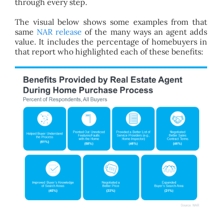
through every step.
The visual below shows some examples from that
same
NAR release
of the many ways an agent adds
value. It includes the percentage of homebuyers in
that report who highlighted each of these benefits: