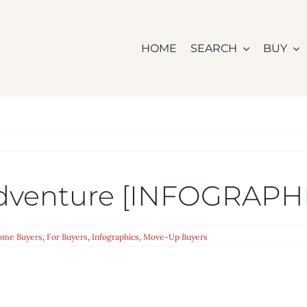
HOME
SEARCH
BUY
dventure [INFOGRAPH
Home Buyers
,
For Buyers
,
Infographics
,
Move-Up Buyers