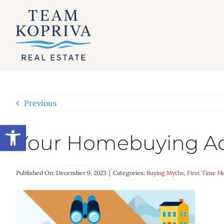
Skip
to
content
Previous
Open toolbar
Your Homebuying A
Published On: December 9, 2023
|
Categories:
Buying Myths
,
First Time 