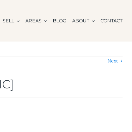
SELL
AREAS
BLOG
ABOUT
CONTACT
Next
IC]